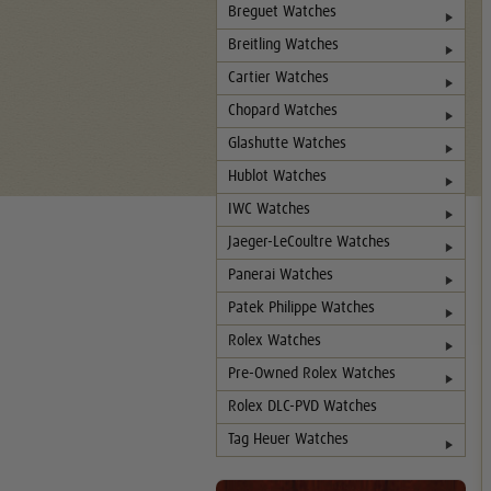
Breguet Watches
Breitling Watches
Cartier Watches
Chopard Watches
Glashutte Watches
Hublot Watches
IWC Watches
Jaeger-LeCoultre Watches
Panerai Watches
Patek Philippe Watches
Rolex Watches
Pre-Owned Rolex Watches
Rolex DLC-PVD Watches
Tag Heuer Watches