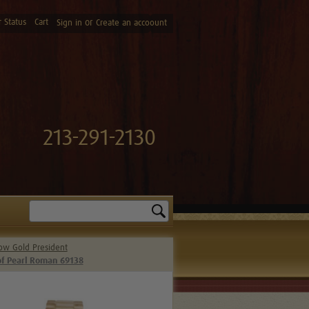
 Status
Cart
or
Sign in
Create an accoount
213-291-2130
Search
low Gold President
of Pearl Roman 69138