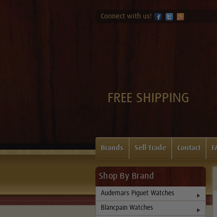
Connect with us!
FREE SHIPPING
Brands
Sell-Trade
Contact
F
Shop By Brand
Audemars Piguet Watches
Blancpain Watches