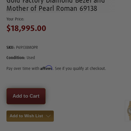
Gold Factory Diamond Bezel and
Mother of Pearl Roman 69138
$18,995.00
SKU:
P69138MOPR
Condition:
Used
Affirm
Pay over time with
. See if you qualify at checkout.
Current
Stock:
Add to Wish List