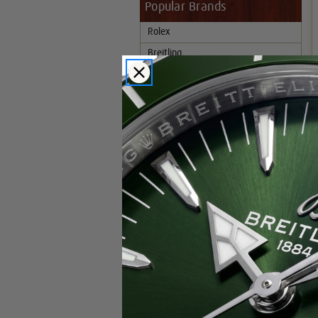
Popular Brands
Rolex
Breitling
Glashutte
Breguet
Blancpain
Cartier
Hublot
IWC
Patek Philippe
Chopard