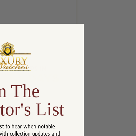
n The
tor's List
st to hear when notable
with collection updates and