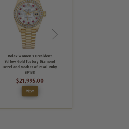
Rolex Women's President
Rolex Women's President
Yellow Gold Factory Diamond
Yellow Gold Factory Diamond
Bezel and Mother of Pearl Ruby
Bezel and Mother of Pearl
69138
Diamond Dial 69138
$21,995.00
$21,995.00
View
View