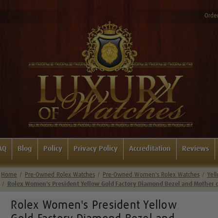
Order
AQ
Blog
Policy
Privacy Policy
Accreditation
Reviews
Home
Pre-Owned Rolex Watches
Pre-Owned Women's Rolex Watches
Yel
Rolex Women's President Yellow Gold Factory Diamond Bezel and Mother 
Rolex Women's President Yellow