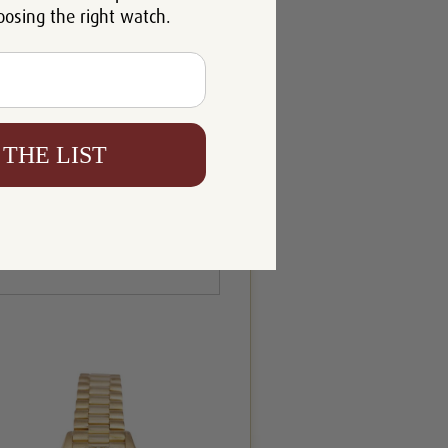
oosing the right watch.
 THE LIST