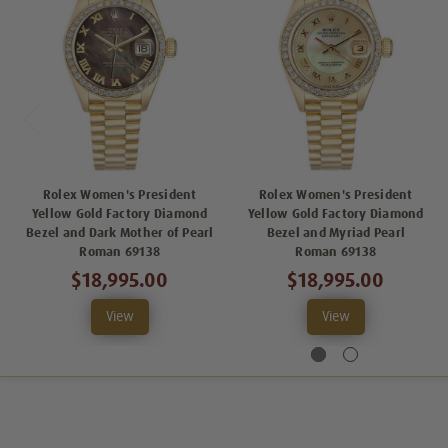
Rolex Women's President
Rolex Women's President
Yellow Gold Factory Diamond
Yellow Gold Factory Diamond
Bezel and Dark Mother of Pearl
Bezel and Myriad Pearl
Roman 69138
Roman 69138
$18,995.00
$18,995.00
View
View