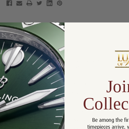
Product Description
Reviews
Product Information
Box, Manual and Rolex
Includes:
Chronometer Tag
Size:
26 mm
Joi
Warranty:
5 Year Warranty
Dial:
Rolex MOP Roman
Collec
Crystal:
Sapphire
Bezel:
Rolex Diamonds
Be among the fir
Case:
18k Yellow Gold
timepieces arrive, 