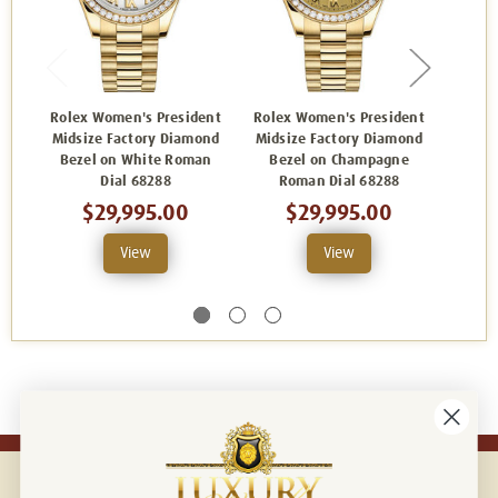
Rolex Women's President
Rolex Women's President
Rolex
Midsize Factory Diamond
Midsize Factory Diamond
Midsi
Bezel on White Roman
Bezel on Champagne
Bezel
Dial 68288
Roman Dial 68288
$29,995.00
$29,995.00
View
View