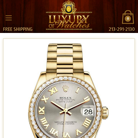
0
FREE SHIPPING
213-291-2130