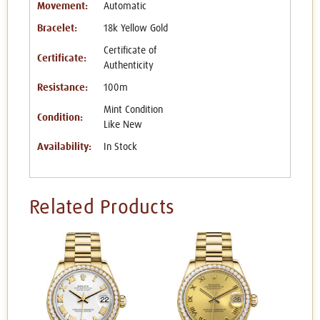
Movement:
Automatic
Bracelet:
18k Yellow Gold
Certificate of
Certificate:
Authenticity
Resistance:
100m
Mint Condition
Condition:
Like New
Availability:
In Stock
Related Products