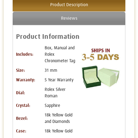
Product Description
Reviews
Product Information
Box, Manual and
Includes:
Rolex
Chronometer Tag
Size:
31 mm
Warranty:
5 Year Warranty
Rolex Silver
Dial:
Roman
Crystal:
Sapphire
18k Yellow Gold
Bezel:
and Diamonds
Case:
18k Yellow Gold