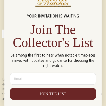
YOUR INVITATION IS WAITING
Connect with us!
© 2026 Luxury Of Watches
Join The
Collector's List
Be among the first to hear when notable timepieces
arrive, with updates and guidance for choosing the
right watch.
Email
Luxury of Watches is an independent retailer and is not associated with,
endorsed by, or affiliated with Rolex S.A., Rolex USA, Audemars Piguet,
Patek Philippe, Cartier, Panerai, or any other watch brands featured on
JOIN THE LIST
this website. All trademarks are the property of their respective owners.
© 2026 Luxury Of Watches. All Rights Reserved.