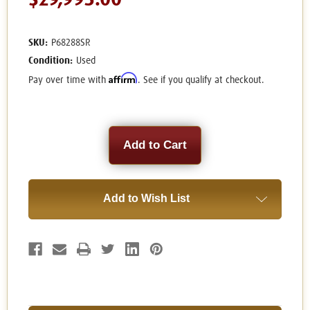
$29,995.00
SKU:
P68288SR
Condition:
Used
Affirm
Pay over time with
. See if you qualify at checkout.
Current
Stock:
Add to Wish List