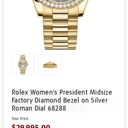
Rolex Women's President Midsize
Factory Diamond Bezel on Silver
Roman Dial 68288