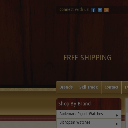
Connect with us!
FREE SHIPPING
Brands
Sell-Trade
Contact
F
Shop By Brand
Audemars Piguet Watches
Blancpain Watches