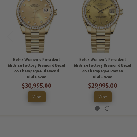
Rolex Women's President
Rolex Women's President
Midsize Factory Diamond Bezel
Midsize Factory Diamond Bezel
on Champagne Diamond
on Champagne Roman
Dial 68288
Dial 68288
$30,995.00
$29,995.00
View
View