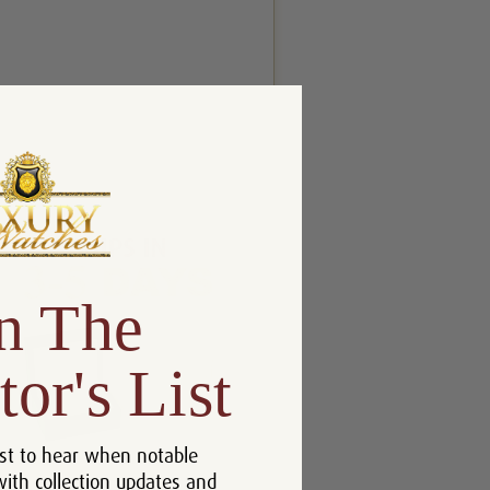
n The
tor's List
st to hear when notable
with collection updates and