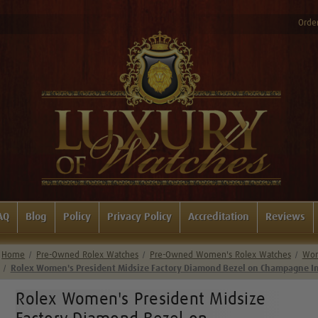
Order
AQ
Blog
Policy
Privacy Policy
Accreditation
Reviews
Home
Pre-Owned Rolex Watches
Pre-Owned Women's Rolex Watches
Wom
Rolex Women's President Midsize Factory Diamond Bezel on Champagne In
Rolex Women's President Midsize