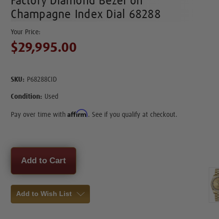
Factory Diamond Bezel on
Champagne Index Dial 68288
$29,995.00
SKU:
P68288CID
Condition:
Used
Affirm
Pay over time with
. See if you qualify at checkout.
Current
Stock:
Add to Wish List