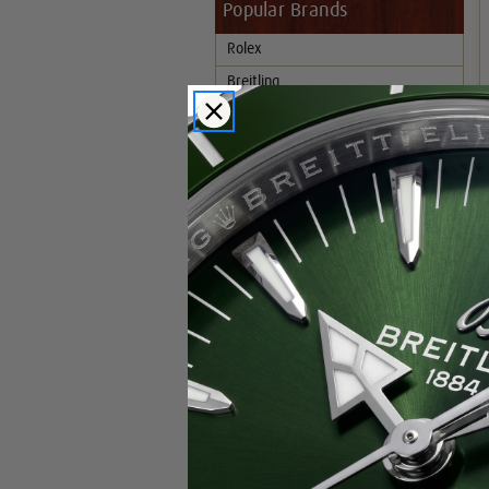
Popular Brands
Rolex
Breitling
Glashutte
Breguet
Blancpain
Cartier
Hublot
IWC
Patek Philippe
Chopard