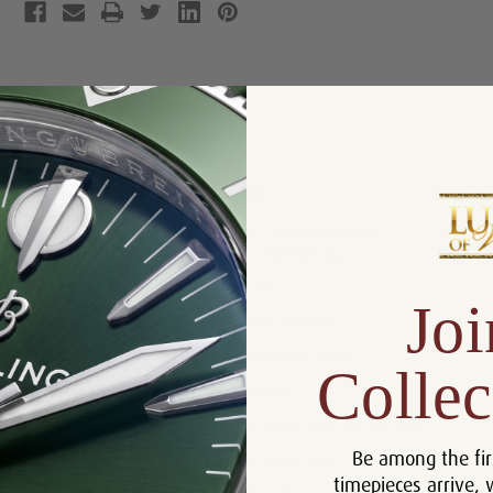
Product Description
Reviews
Product Information
Box, Manual and Rolex
Includes:
Chronometer Tag
Size:
31 mm
Joi
Warranty:
5 Year Warranty
Dial:
Champagne Index
Collec
Crystal:
Sapphire
Bezel:
18k Yellow Gold and Diamonds
Be among the fir
Case:
18k Yellow Gold
timepieces arrive, 