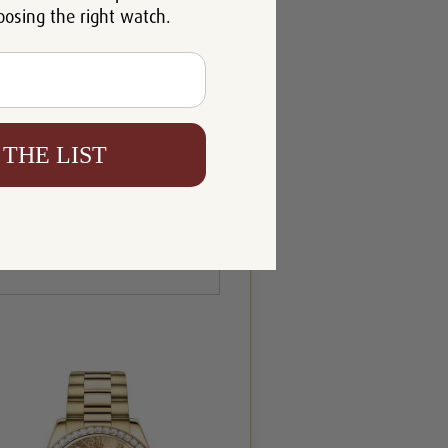
oosing the right watch.
 THE LIST