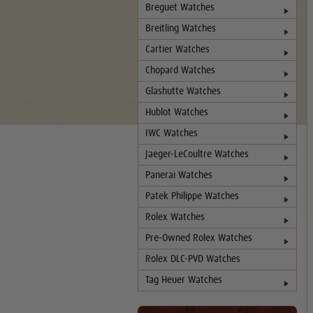
Breguet Watches
Breitling Watches
Cartier Watches
Chopard Watches
Glashutte Watches
Hublot Watches
IWC Watches
Jaeger-LeCoultre Watches
Panerai Watches
Patek Philippe Watches
Rolex Watches
Pre-Owned Rolex Watches
Rolex DLC-PVD Watches
Tag Heuer Watches