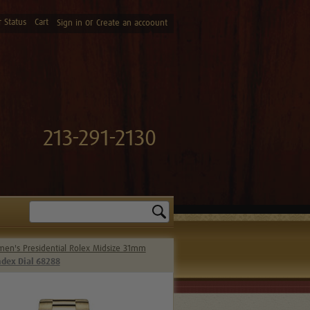
 Status
Cart
or
Sign in
Create an accoount
213-291-2130
Search
en's Presidential Rolex Midsize 31mm
dex Dial 68288