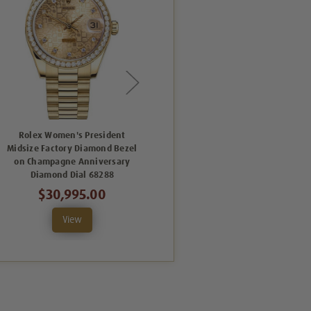
Rolex Women's President
Rolex Women's President
Midsize Factory Diamond Bezel
Midsize Factory Diamond Bezel
on Champagne Anniversary
on White Index Dial 68288
Diamond Dial 68288
$29,995.00
$30,995.00
View
View