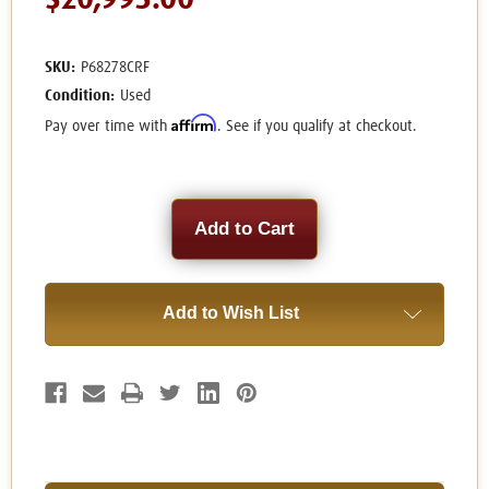
$20,995.00
SKU:
P68278CRF
Condition:
Used
Affirm
Pay over time with
. See if you qualify at checkout.
Current
Stock:
Add to Wish List