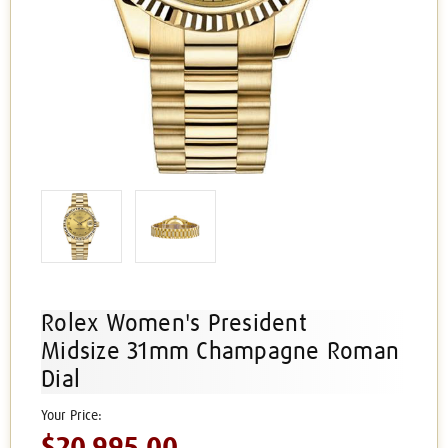
Rolex Women's President
Midsize 31mm Champagne Roman
Dial