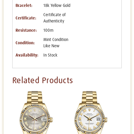
Bracelet:
18k Yellow Gold
Certificate of
Certificate:
Authenticity
Resistance:
100m
Mint Condition
Condition:
Like New
Availability:
In Stock
Related Products