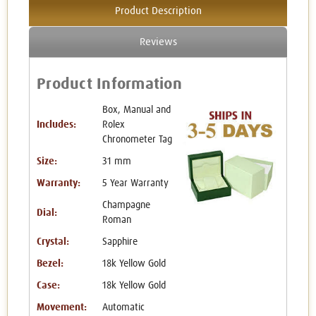
Product Description
Reviews
Product Information
Box, Manual and
Includes:
Rolex
Chronometer Tag
Size:
31 mm
Warranty:
5 Year Warranty
Champagne
Dial:
Roman
Crystal:
Sapphire
Bezel:
18k Yellow Gold
Case:
18k Yellow Gold
Movement:
Automatic