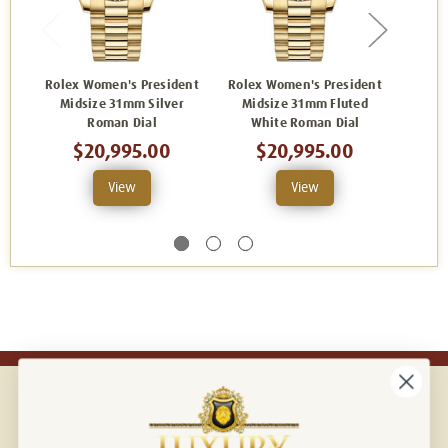
Rolex Women's President
Rolex Women's President
Rolex
Midsize 31mm Silver
Midsize 31mm Fluted
Mid
Roman Dial
White Roman Dial
Cham
$20,995.00
$20,995.00
View
View