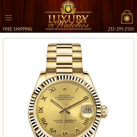
0
FREE SHIPPING
213-291-2130