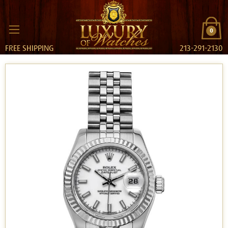
0
FREE SHIPPING
213-291-2130