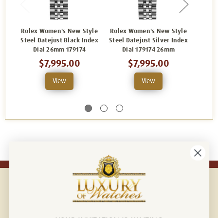
Rolex Women's New Style
Rolex Women's New Style
Rolex
Steel Datejust Black Index
Steel Datejust Silver Index
Ste
Dial 26mm 179174
Dial 179174 26mm
Fact
$7,995.00
$7,995.00
View
View