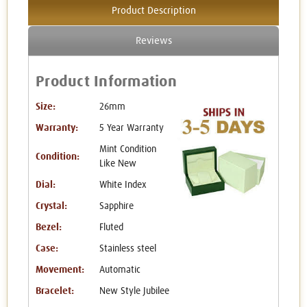
Product Description
Reviews
Product Information
Size:
26mm
Warranty:
5 Year Warranty
Mint Condition
Condition:
Like New
Dial:
White Index
Crystal:
Sapphire
Bezel:
Fluted
Case:
Stainless steel
Movement:
Automatic
Bracelet:
New Style Jubilee