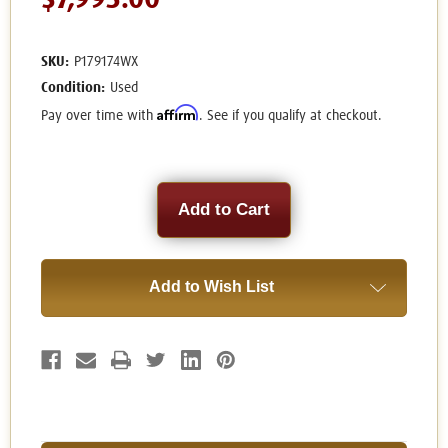
$7,995.00
SKU:
P179174WX
Condition:
Used
Affirm
Pay over time with
. See if you qualify at checkout.
Current
Stock:
Add to Wish List