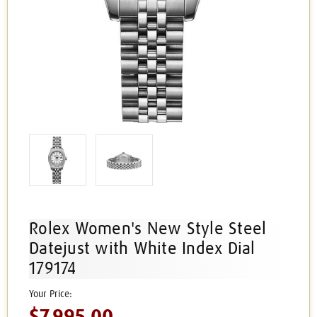
Rolex Women's New Style Steel
Datejust with White Index Dial
179174