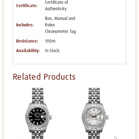
Certificate of
Certificate:
Authenticity
Box, Manual and
Includes:
Rolex
Chronometer Tag
Resistance:
100m
Availability:
In Stock
Related Products