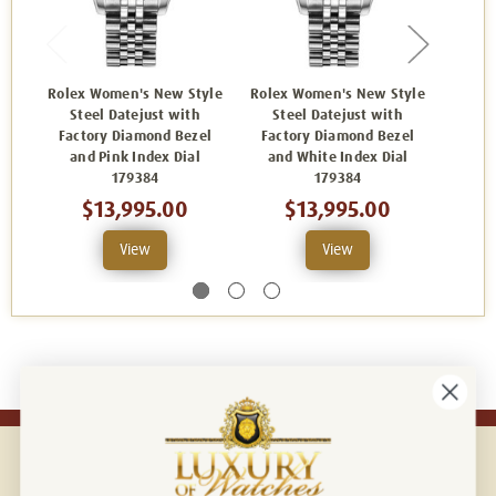
Rolex Women's New Style
Rolex Women's New Style
Rolex
Steel Datejust with
Steel Datejust with
Ste
Factory Diamond Bezel
Factory Diamond Bezel
Fact
and Pink Index Dial
and White Index Dial
and
179384
179384
$13,995.00
$13,995.00
View
View