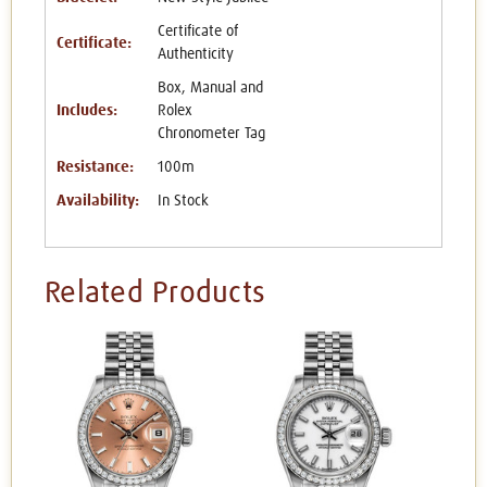
Certificate of
Certificate:
Authenticity
Box, Manual and
Includes:
Rolex
Chronometer Tag
Resistance:
100m
Availability:
In Stock
Related Products