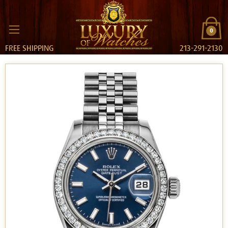
0
FREE SHIPPING
213-291-2130