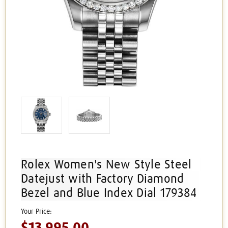
Rolex Women's New Style Steel
Datejust with Factory Diamond
Bezel and Blue Index Dial 179384