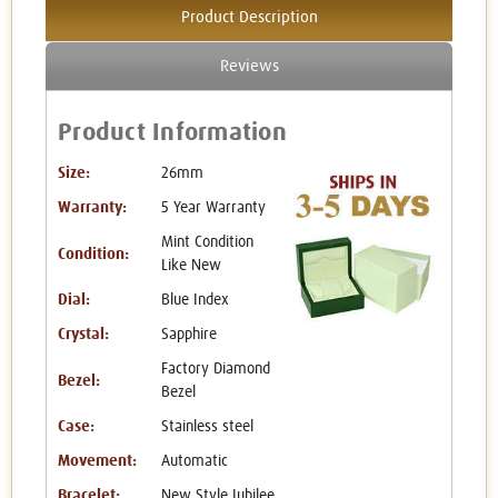
Product Description
Reviews
Product Information
Size:
26mm
Warranty:
5 Year Warranty
Mint Condition
Condition:
Like New
Dial:
Blue Index
Crystal:
Sapphire
Factory Diamond
Bezel:
Bezel
Case:
Stainless steel
Movement:
Automatic
Bracelet:
New Style Jubilee