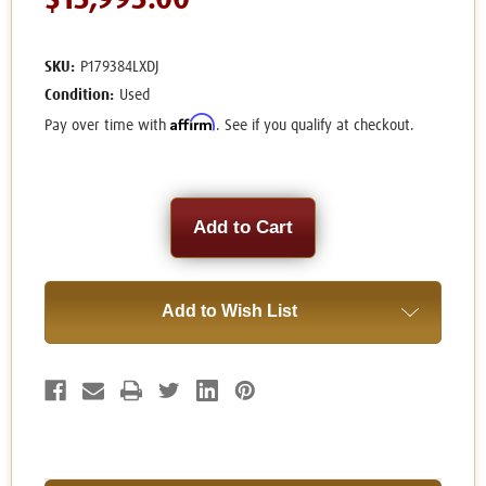
$13,995.00
SKU:
P179384LXDJ
Condition:
Used
Affirm
Pay over time with
. See if you qualify at checkout.
Current
Stock:
Add to Wish List