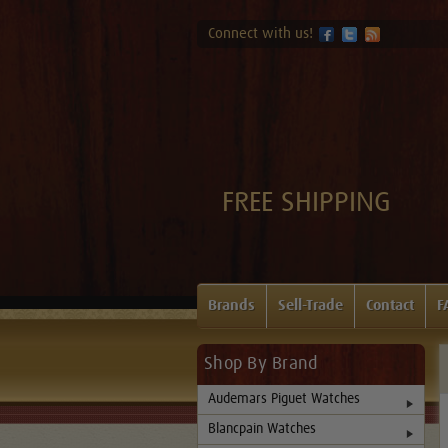
Connect with us!
FREE SHIPPING
Brands
Sell-Trade
Contact
F
Shop By Brand
Audemars Piguet Watches
Blancpain Watches