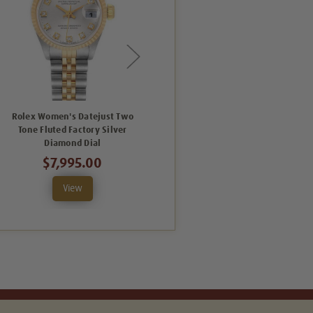
Rolex Women's Datejust Two
Rolex Women's Datejust
Tone Fluted Factory Silver
Midsize Two Tone Fluted Factory
Diamond Dial
Silver Diamond Dial
$7,995.00
$9,995.00
View
View