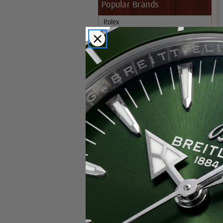
Popular Brands
Rolex
Breitling
Glashutte
Breguet
Blancpain
Cartier
Hublot
IWC
Patek Philippe
Chopard