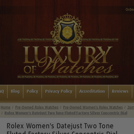
Order
AQ
Blog
Policy
Privacy Policy
Accreditation
Reviews
Home
Pre-Owned Rolex Watches
Pre-Owned Women's Rolex Watches
26m
Rolex Women's Datejust Two Tone Fluted Factory Silver Concentric Dial
Rolex Women's Datejust Two Tone