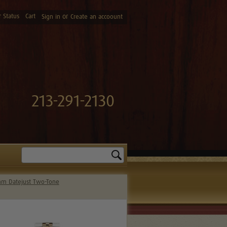
 Status
Cart
or
Sign in
Create an accoount
213-291-2130
Search
m Datejust Two-Tone