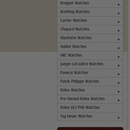
Breguet Watches
Breitling Watches
Cartier Watches
Chopard Watches
Glashutte Watches
Hublot Watches
IWC Watches
Jaeger-LeCoultre Watches
Panerai Watches
Patek Philippe Watches
Rolex Watches
Pre-Owned Rolex Watches
Rolex DLC-PVD Watches
Tag Heuer Watches