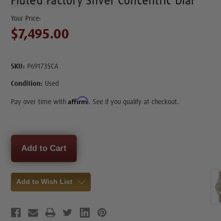
Fluted Factory Silver Concentric Dial
$7,495.00
SKU:
P69173SCA
Condition:
Used
Affirm
Pay over time with
. See if you qualify at checkout.
Current
Stock:
Add to Wish List