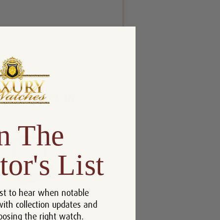
n The
tor's List
st to hear when notable
with collection updates and
oosing the right watch.