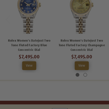
Rolex Women's Datejust Two
Rolex Women's Datejust Two
Tone Fluted Factory Blue
Tone Fluted Factory Champagne
Concentric Dial
Concentric Dial
$7,495.00
$7,495.00
View
View