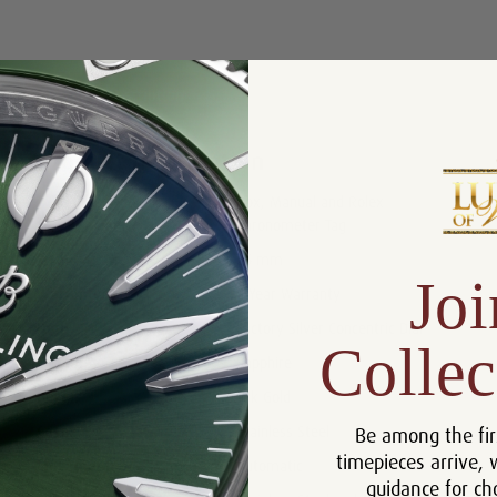
Product Description
Reviews
Product Information
Box, Manual and Rolex
Includes:
Chronometer Tag
Size:
26 mm
Joi
Warranty:
5 Year Warranty
Dial:
Factory Silver Concentric Dial
Collec
Crystal:
Sapphire
Bezel:
18k Gold
Be among the fir
Case:
Stainless Steel
timepieces arrive, 
Movement:
Automatic
guidance for ch