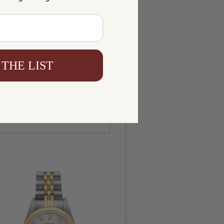
 THE LIST