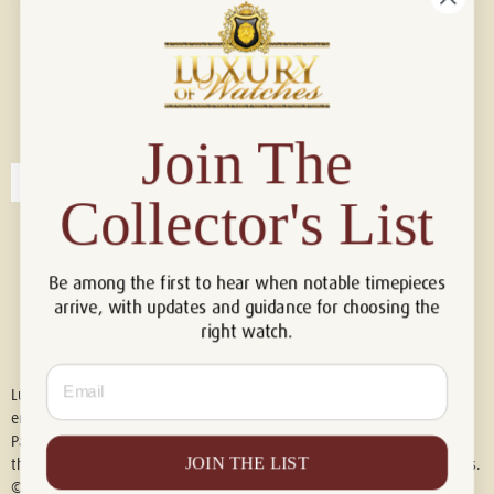
Connect with us!
© 2026 Luxury Of Watches
Join The
Collector's List
Be among the first to hear when notable timepieces
arrive, with updates and guidance for choosing the
right watch.
Email
Luxury of Watches is an independent retailer and is not associated with,
endorsed by, or affiliated with Rolex S.A., Rolex USA, Audemars Piguet,
Patek Philippe, Cartier, Panerai, or any other watch brands featured on
JOIN THE LIST
this website. All trademarks are the property of their respective owners.
© 2026 Luxury Of Watches. All Rights Reserved.