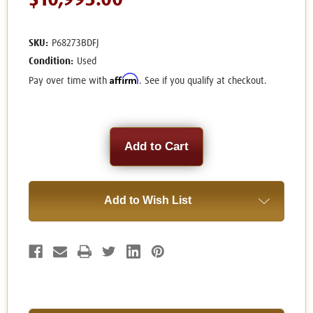
$10,995.00
SKU:
P68273BDFJ
Condition:
Used
Affirm
Pay over time with
. See if you qualify at checkout.
Current
Stock:
Add to Wish List