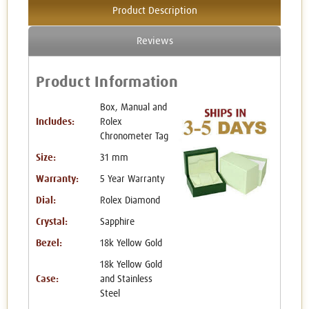
Product Description
Reviews
Product Information
Box, Manual and
Includes:
Rolex
Chronometer Tag
Size:
31 mm
Warranty:
5 Year Warranty
Dial:
Rolex Diamond
Crystal:
Sapphire
Bezel:
18k Yellow Gold
18k Yellow Gold
Case:
and Stainless
Steel