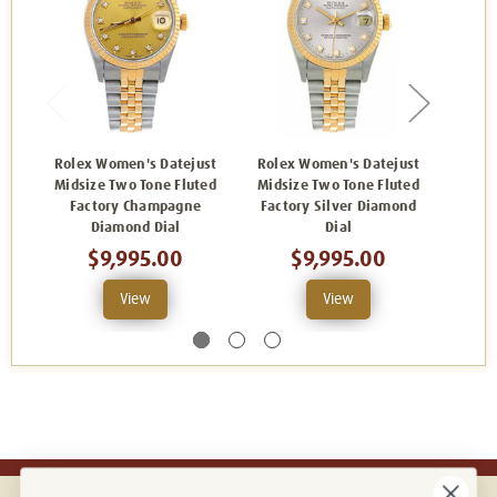
Rolex Women's Datejust
Rolex Women's Datejust
Role
Midsize Two Tone Fluted
Midsize Two Tone Fluted
Midsi
Factory Champagne
Factory Silver Diamond
Bl
Diamond Dial
Dial
$9,995.00
$9,995.00
View
View