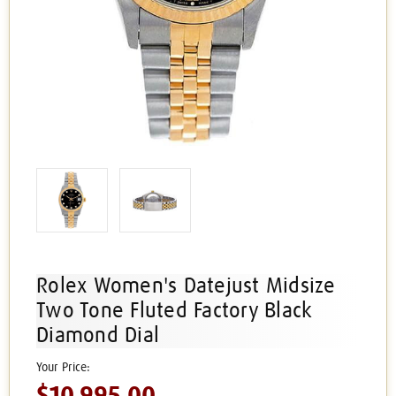
Rolex Women's Datejust Midsize
Two Tone Fluted Factory Black
Diamond Dial