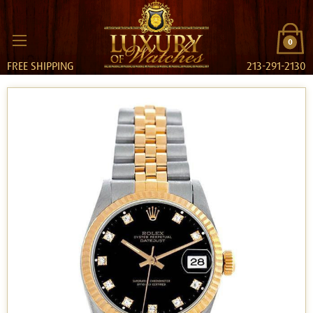
0
FREE SHIPPING
213-291-2130