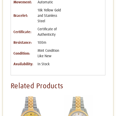
Movement:
Automatic
18k Yellow Gold
Bracelet:
and Stainless
Steel
Certificate of
Certificate:
Authenticity
Resistance:
100m
Mint Condition
Condition:
Like New
Availability:
In Stock
Related Products