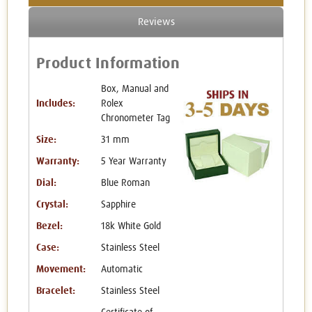
Reviews
Product Information
Box, Manual and
Includes:
Rolex
Chronometer Tag
Size:
31 mm
Warranty:
5 Year Warranty
Dial:
Blue Roman
Crystal:
Sapphire
Bezel:
18k White Gold
Case:
Stainless Steel
Movement:
Automatic
Bracelet:
Stainless Steel