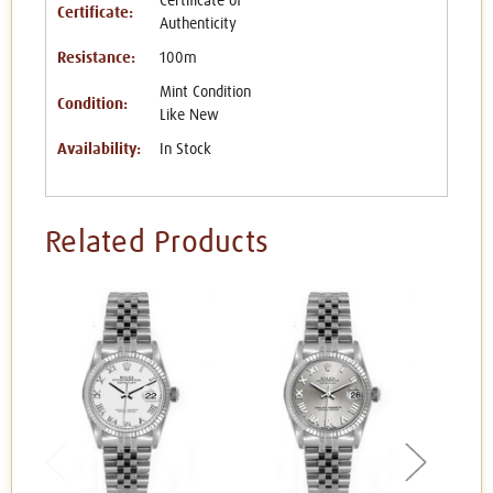
Certificate of
Certificate:
Authenticity
Resistance:
100m
Mint Condition
Condition:
Like New
Availability:
In Stock
Related Products