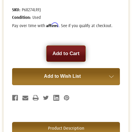
SKU:
P68274LRFJ
Condition:
Used
Affirm
Pay over time with
. See if you qualify at checkout.
Current
Stock:
Add to Wish List
Product Description