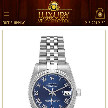
0
FREE SHIPPING
213-291-2130