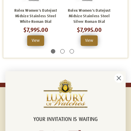
Rolex Women's Datejust
Rolex Women's Datejust
Role
Midsize Stainless Steel
Midsize Stainless Steel
Mids
White Roman Dial
Silver Roman Dial
Facto
$7,995.00
$7,995.00
View
View
YOUR INVITATION IS WAITING
Connect with us!
© 2026 Luxury Of Watches