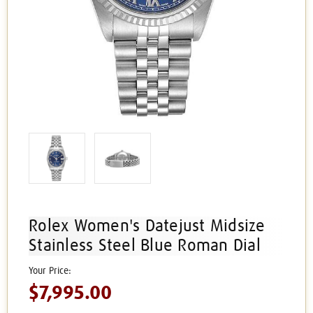
Rolex Women's Datejust Midsize
Stainless Steel Blue Roman Dial
$7,995.00