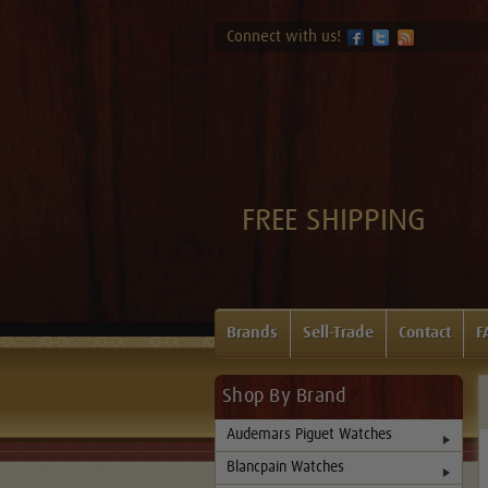
Connect with us!
FREE SHIPPING
Brands
Sell-Trade
Contact
F
Shop By Brand
Audemars Piguet Watches
Blancpain Watches