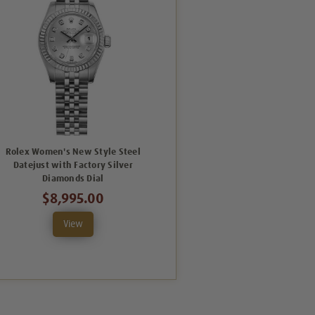
Rolex Women's New Style Steel
Datejust with Factory Silver
Diamonds Dial
$8,995.00
View