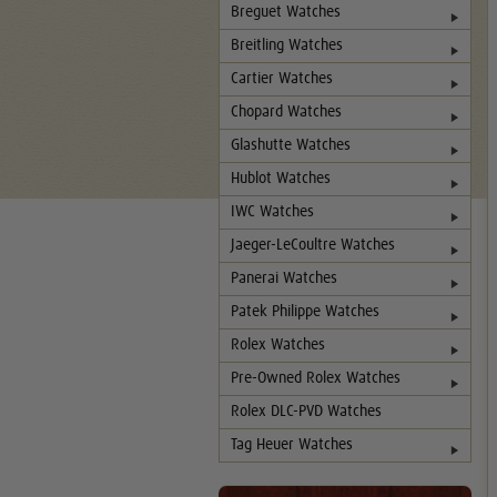
Breguet Watches
Breitling Watches
Cartier Watches
Chopard Watches
Glashutte Watches
Hublot Watches
IWC Watches
Jaeger-LeCoultre Watches
Panerai Watches
Patek Philippe Watches
Rolex Watches
Pre-Owned Rolex Watches
Rolex DLC-PVD Watches
Tag Heuer Watches