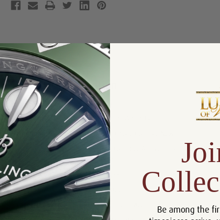
Product Description
Reviews
Product Information
Size:
26mm
Warranty:
5 Year Warranty
Condition:
Mint Condition Like New
Joi
Factory Blue Anniversary Diamond
Dial:
Dial
Collec
Crystal:
Sapphire
Bezel:
Fluted
Case:
Stainless Steel
Be among the fir