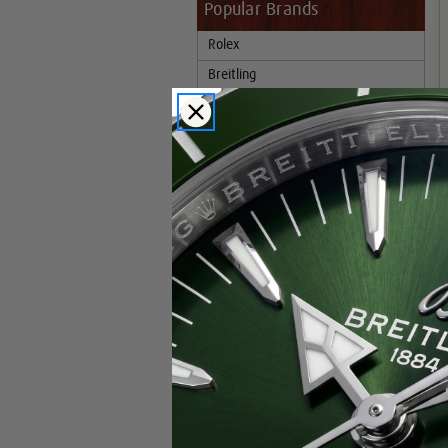
Popular Brands
Rolex
Breitling
Glashutte
Breguet
Blancpain
Cartier
Hublot
IWC
Patek Philippe
Chopard