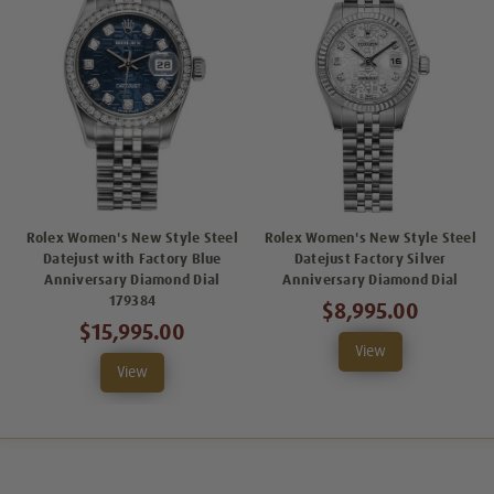
Rolex Women's New Style Steel
Rolex Women's New Style Steel
Datejust with Factory Blue
Datejust Factory Silver
Anniversary Diamond Dial
Anniversary Diamond Dial
179384
$8,995.00
$15,995.00
View
View