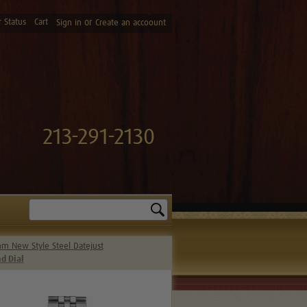
 Status
Cart
or
Sign in
Create an accoount
213-291-2130
Search
m New Style Steel Datejust
d Dial