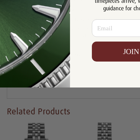
timepieces arrive, 
Movement:
Automatic
guidance for ch
Bracelet:
New Style Jubilee
Certificate:
Certificate of Authenticity
Email
Box. Manual, and Rolex
Includes:
Chronometer Tag
Resistance:
100m
JOIN
Availability:
In Stock
Write a Review
Related Products