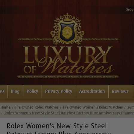
Order
AQ
Blog
Policy
Privacy Policy
Accreditation
Reviews
Home
Pre-Owned Rolex Watches
Pre-Owned Women's Rolex Watches
26m
Rolex Women's New Style Steel Datejust Factory Blue Anniversary Diamon
Rolex Women's New Style Steel