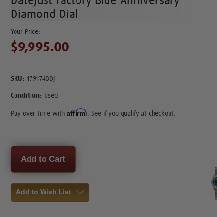
Datejust Factory Blue Anniversary
Diamond Dial
$9,995.00
SKU:
179174BDJ
Condition:
Used
Affirm
Pay over time with
. See if you qualify at checkout.
Current
Stock:
Add to Wish List