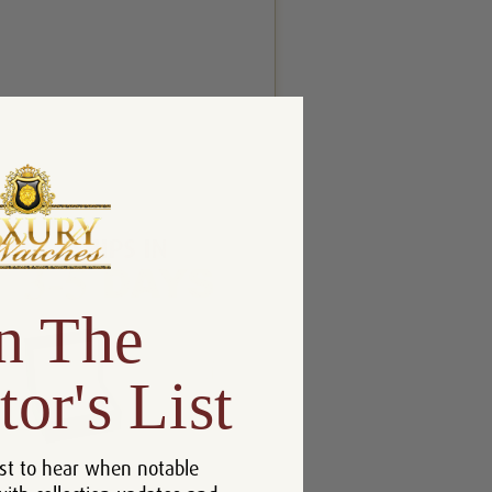
n The
tor's List
st to hear when notable