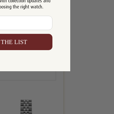
with collection updates and
oosing the right watch.
 THE LIST