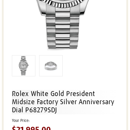
Rolex White Gold President
Midsize Factory Silver Anniversary
Dial P68279SDJ