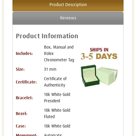
Product Description
Reviews
Product Information
Box, Manual and
Includes:
Rolex
Chronometer Tag
Size:
31 mm
Certificate of
Certificate:
Authenticity
18k White Gold
Bracelet:
President
18k White Gold
Bezel:
Fluted
Case:
18k White Gold
Movement:
Automatic