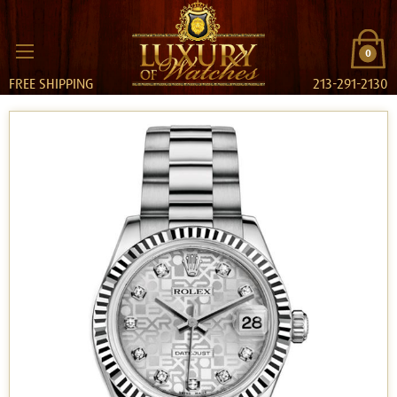
0
FREE SHIPPING
213-291-2130