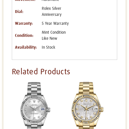
Rolex Silver
Dial:
Anniversary
Warranty:
5 Year Warranty
Mint Condition
Condition:
Like New
Availability:
In Stock
Related Products