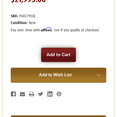
$21,995.00
SKU:
P68279SDJ
Condition:
New
Affirm
Pay over time with
. See if you qualify at checkout.
Current
Stock:
Add to Wish List