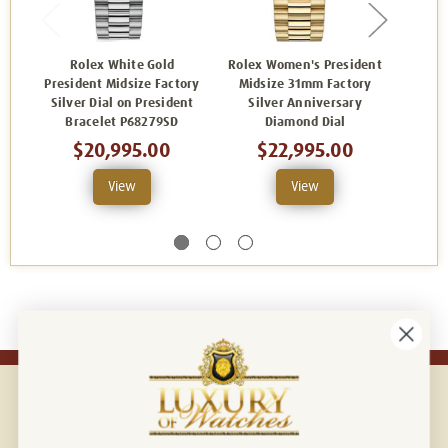
Rolex White Gold
Rolex Women's President
R
President Midsize Factory
Midsize 31mm Factory
Presid
Silver Dial on President
Silver Anniversary
Diamo
Bracelet P68279SD
Diamond Dial
Ann
D
$20,995.00
$22,995.00
View
View