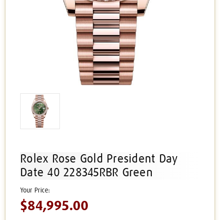
Rolex Rose Gold President Day
Date 40 228345RBR Green
$84,995.00