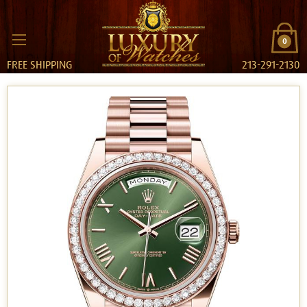
0
FREE SHIPPING
213-291-2130