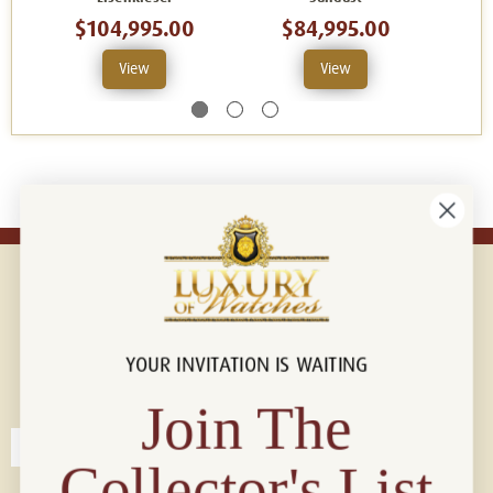
$104,995.00
$84,995.00
$
View
View
YOUR INVITATION IS WAITING
Connect with us!
© 2026 Luxury Of Watches
Join The
Collector's List