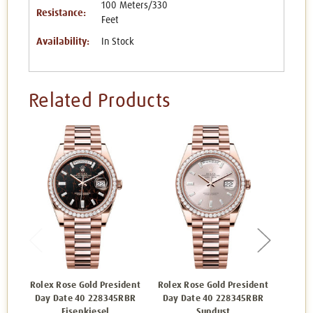
100 Meters/330
Resistance:
Feet
Availability:
In Stock
Related Products
Rolex Rose Gold President
Rolex Rose Gold President
Rolex 
Day Date 40 228345RBR
Day Date 40 228345RBR
Day 
Eisenkiesel
Sundust