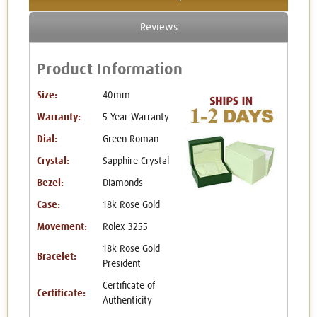
Reviews
Product Information
Size:
40mm
Warranty:
5 Year Warranty
Dial:
Green Roman
Crystal:
Sapphire Crystal
Bezel:
Diamonds
Case:
18k Rose Gold
Movement:
Rolex 3255
18k Rose Gold
Bracelet:
President
Certificate of
Certificate:
Authenticity