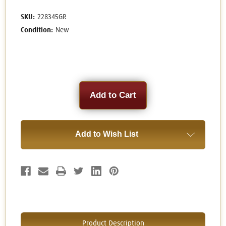
SKU:
228345GR
Condition:
New
Current
Stock:
Add to Wish List
Product Description