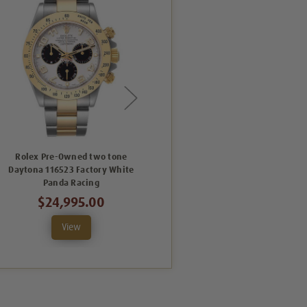
Rolex Pre-Owned two tone
Rolex Pre-Owned Yellow Gold
Daytona 116523 Factory White
Daytona 116523 Grey
Panda Racing
$18,995.00
$24,995.00
View
View