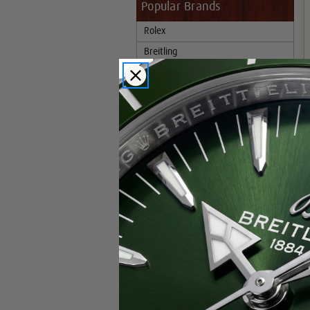
Popular Brands
Rolex
Breitling
Glashutte
Breguet
Blancpain
Cartier
Hublot
IWC
Patek Philippe
Chopard