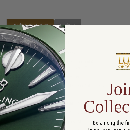
Product Description
Reviews
Product Information
Availability:
In Stock
Box, Manual and Rolex
Includes:
Chronometer Tag
Resistance:
100 Meters
Joi
Certificate :
Certificate of Authenticity
Dial:
Black
Collec
Crystal:
Sapphire Crystal
Bezel:
18k Yellow Gold
Be among the fir
Case:
Stainless Steel