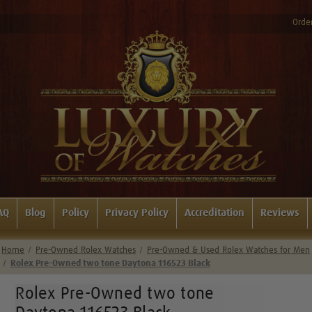
Order
AQ
Blog
Policy
Privacy Policy
Accreditation
Reviews
Home
Pre-Owned Rolex Watches
Pre-Owned & Used Rolex Watches for Men
Rolex Pre-Owned two tone Daytona 116523 Black
Rolex Pre-Owned two tone