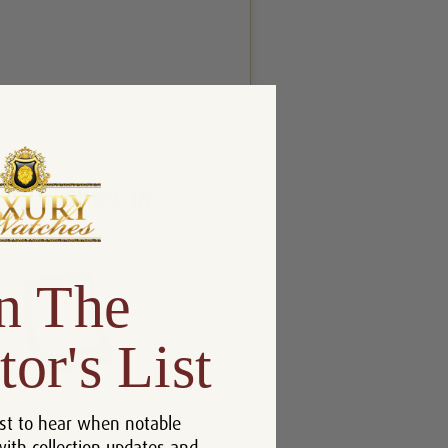
n The
tor's List
]
st to hear when notable