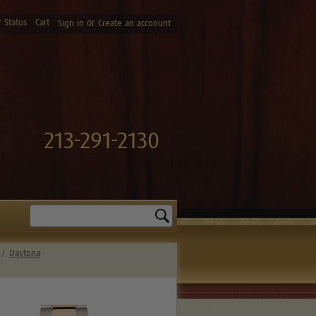
 Status
Cart
or
Sign in
Create an accoount
213-291-2130
Search
Daytona