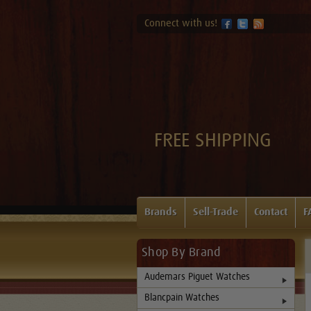
Connect with us!
FREE SHIPPING
Brands
Sell-Trade
Contact
F
Shop By Brand
Audemars Piguet Watches
Blancpain Watches