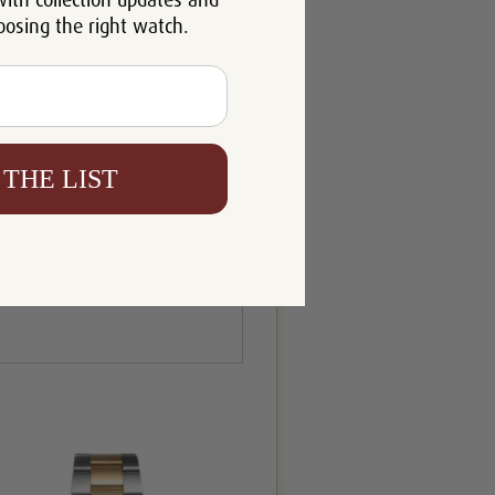
with collection updates and
oosing the right watch.
 THE LIST