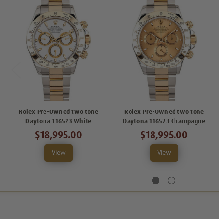
Rolex Pre-Owned two tone
Rolex Pre-Owned two tone
Daytona 116523 White
Daytona 116523 Champagne
$18,995.00
$18,995.00
View
View