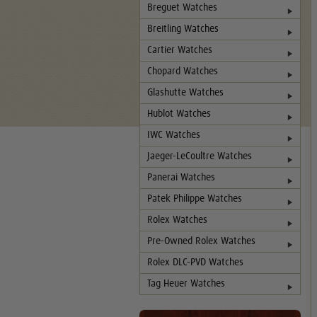
Breguet Watches
Breitling Watches
Cartier Watches
Chopard Watches
Glashutte Watches
Hublot Watches
IWC Watches
Jaeger-LeCoultre Watches
Panerai Watches
Patek Philippe Watches
Rolex Watches
Pre-Owned Rolex Watches
Rolex DLC-PVD Watches
Tag Heuer Watches