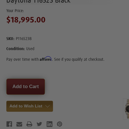
Daytona 116523 Black
$18,995.00
SKU:
P116523B
Condition:
Used
Affirm
Pay over time with
. See if you qualify at checkout.
Current
Stock:
Add to Wish List