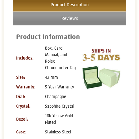
Product Description
Reviews
Product Information
Box, Card,
Manual, and
Includes:
Rolex
Chronometer Tag
Size:
42 mm
Warranty:
5 Year Warranty
Dial:
Champagne
Crystal:
Sapphire Crystal
18k Yellow Gold
Bezel:
Fluted
Case:
Stainless Steel