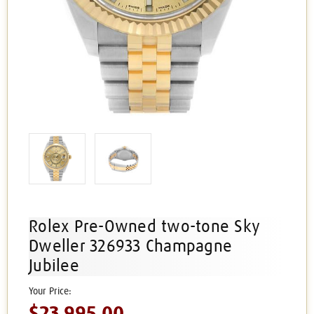
Rolex Pre-Owned two-tone Sky
Dweller 326933 Champagne
Jubilee