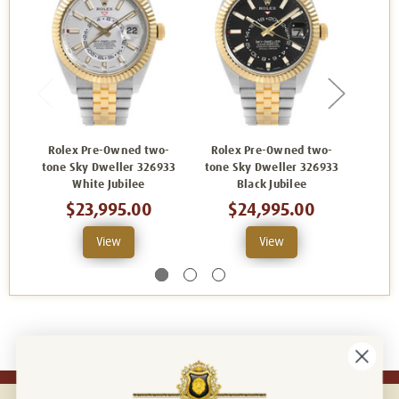
Rolex Pre-Owned two-
Rolex Pre-Owned two-
Role
tone Sky Dweller 326933
tone Sky Dweller 326933
tone 
White Jubilee
Black Jubilee
Ch
$23,995.00
$24,995.00
View
View