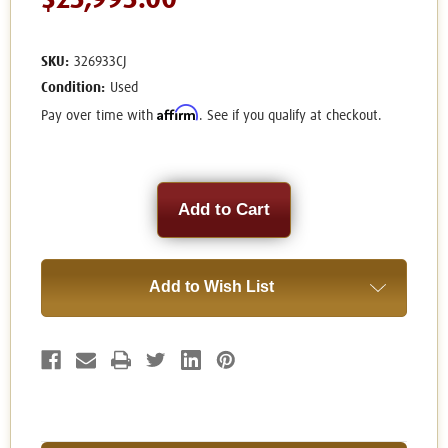
$23,995.00
SKU:
326933CJ
Condition:
Used
Affirm
Pay over time with
. See if you qualify at checkout.
Current
Stock:
Add to Wish List