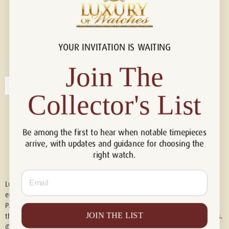
YOUR INVITATION IS WAITING
Connect with us!
© 2026 Luxury Of Watches
Join The
Collector's List
Be among the first to hear when notable timepieces
arrive, with updates and guidance for choosing the
right watch.
Email
Luxury of Watches is an independent retailer and is not associated with,
endorsed by, or affiliated with Rolex S.A., Rolex USA, Audemars Piguet,
Patek Philippe, Cartier, Panerai, or any other watch brands featured on
JOIN THE LIST
this website. All trademarks are the property of their respective owners.
© 2026 Luxury Of Watches. All Rights Reserved.