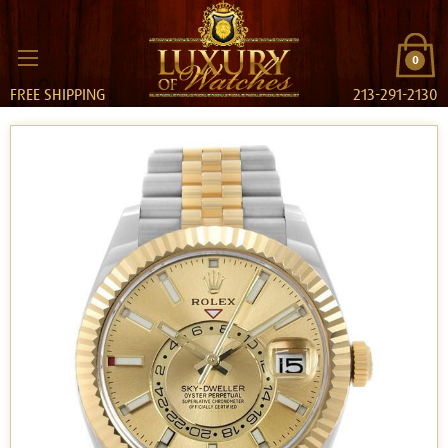
0
FREE SHIPPING
213-291-2130