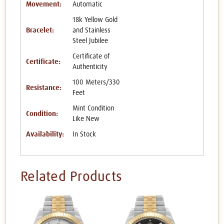
Movement:
Automatic
18k Yellow Gold
Bracelet:
and Stainless
Steel Jubilee
Certificate of
Certificate:
Authenticity
100 Meters/330
Resistance:
Feet
Mint Condition
Condition:
Like New
Availability:
In Stock
Related Products