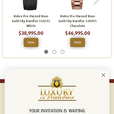
Rolex Pre-Owned Rose
Rolex Pre-Owned Rose
Rol
Gold Sky Dweller 326235
Gold Sky Dweller 326935
Dwell
White
Chocolate
$38,995.00
$46,995.00
View
View
YOUR INVITATION IS WAITING
Connect with us!