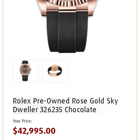
Rolex Pre-Owned Rose Gold Sky
Dweller 326235 Chocolate
$42,995.00