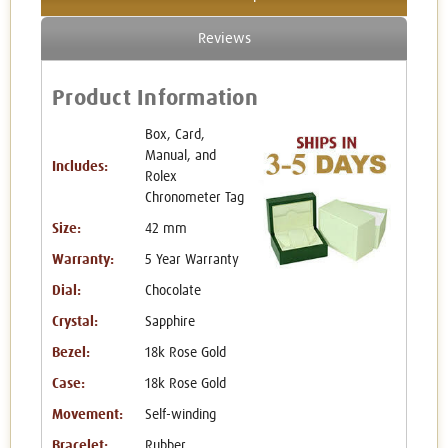
Reviews
Product Information
Box, Card,
Manual, and
Includes:
Rolex
Chronometer Tag
Size:
42 mm
Warranty:
5 Year Warranty
Dial:
Chocolate
Crystal:
Sapphire
Bezel:
18k Rose Gold
Case:
18k Rose Gold
Movement:
Self-winding
Bracelet:
Rubber