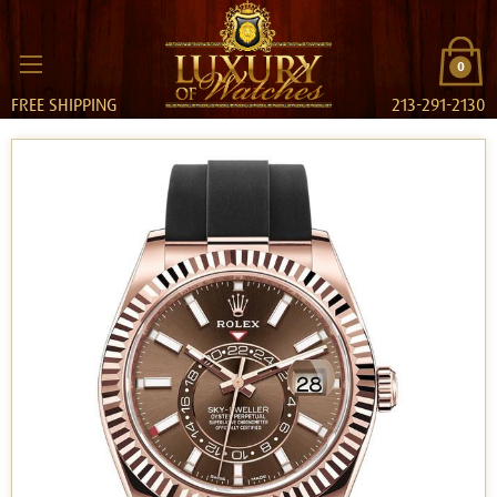
0
FREE SHIPPING
213-291-2130