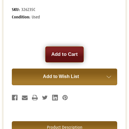
SKU:
326235C
Condition:
Used
Current
Stock:
Add to Wish List
Product Description