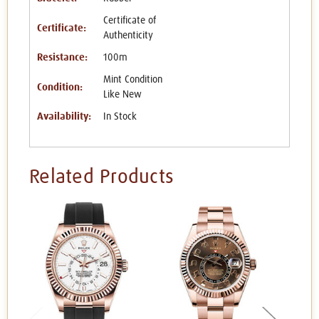
Certificate of
Certificate:
Authenticity
Resistance:
100m
Mint Condition
Condition:
Like New
Availability:
In Stock
Related Products