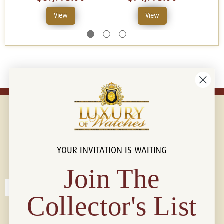
View
View
YOUR INVITATION IS WAITING
Connect with us!
© 2026 Luxury Of Watches
Join The
Collector's List