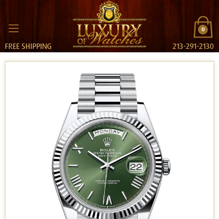
0
FREE SHIPPING
213-291-2130