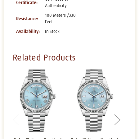
Certificate:
Authenticity
100 Meters /330
Resistance:
Feet
Availability:
In Stock
Related Products