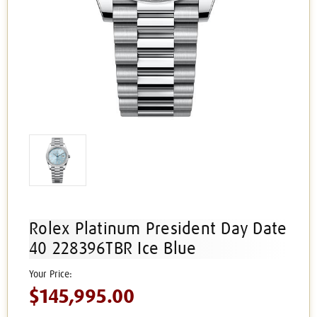
Rolex Platinum President Day Date
40 228396TBR Ice Blue
$145,995.00