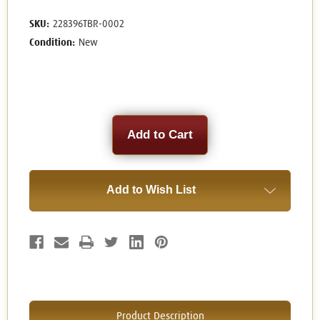
SKU:
228396TBR-0002
Condition:
New
Current
Stock:
Add to Wish List
Product Description