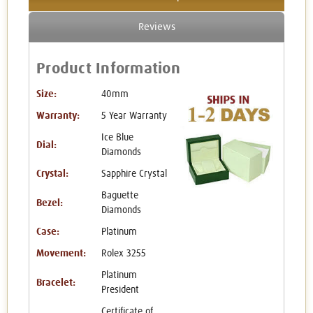
Reviews
Product Information
Size:
40mm
Warranty:
5 Year Warranty
Ice Blue
Dial:
Diamonds
Crystal:
Sapphire Crystal
Baguette
Bezel:
Diamonds
Case:
Platinum
Movement:
Rolex 3255
Platinum
Bracelet:
President
Certificate of