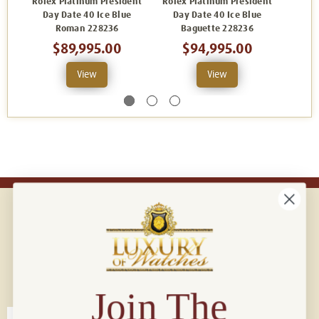
Rolex Platinum President
Rolex Platinum President
Rolex
Day Date 40 Ice Blue
Day Date 40 Ice Blue
Day Da
Roman 228236
Baguette 228236
$89,995.00
$94,995.00
View
View
Connect with us!
© 2026 Luxury Of Watches
Join The