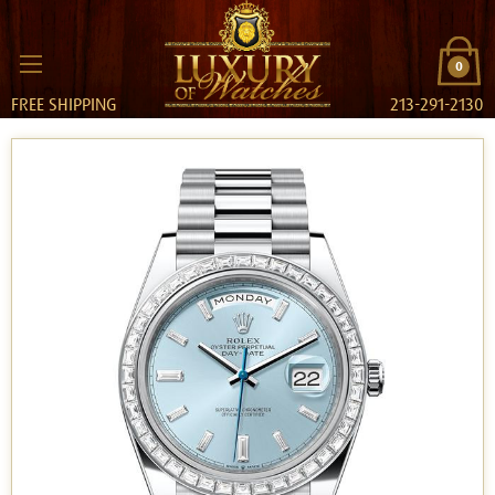
0
FREE SHIPPING
213-291-2130