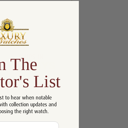
n The
tor's List
st to hear when notable
with collection updates and
oosing the right watch.