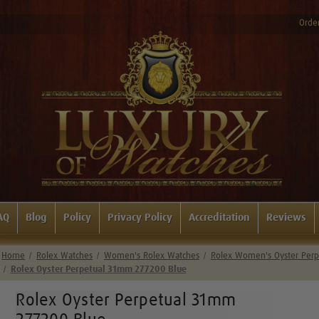
Order
AQ
Blog
Policy
Privacy Policy
Accreditation
Reviews
Home
Rolex Watches
Women's Rolex Watches
Rolex Women's Oyster Per
Rolex Oyster Perpetual 31mm 277200 Blue
Rolex Oyster Perpetual 31mm