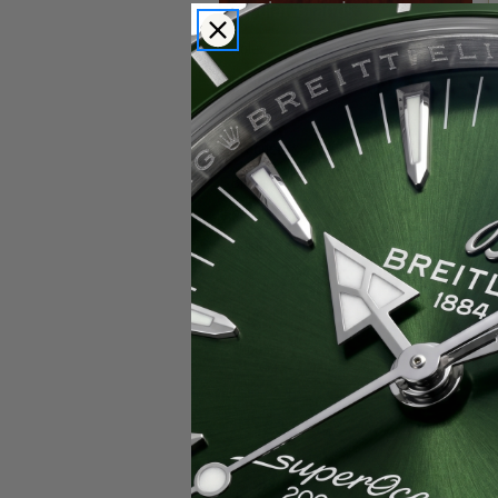
Popular Brands
Rolex
Breitling
Glashutte
Breguet
Blancpain
Cartier
Hublot
IWC
Patek Philippe
Chopard