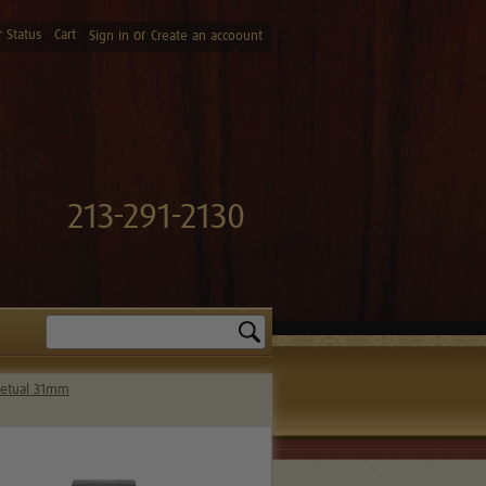
 Status
Cart
or
Sign in
Create an accoount
213-291-2130
Search
petual 31mm