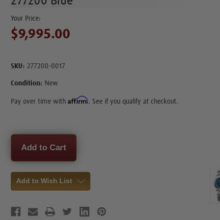
277200 Blue
$9,995.00
SKU:
277200-0017
Condition:
New
Affirm
Pay over time with
. See if you qualify at checkout.
Current
Stock:
Add to Wish List