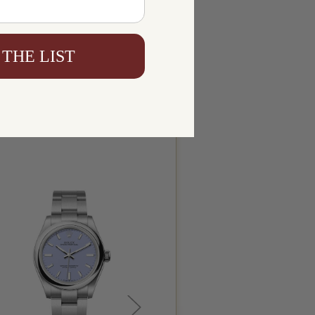
 THE LIST