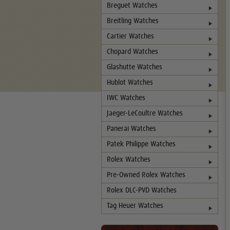
Breguet Watches
Breitling Watches
Cartier Watches
Chopard Watches
Glashutte Watches
Hublot Watches
IWC Watches
Jaeger-LeCoultre Watches
Panerai Watches
Patek Philippe Watches
Rolex Watches
Pre-Owned Rolex Watches
Rolex DLC-PVD Watches
Tag Heuer Watches