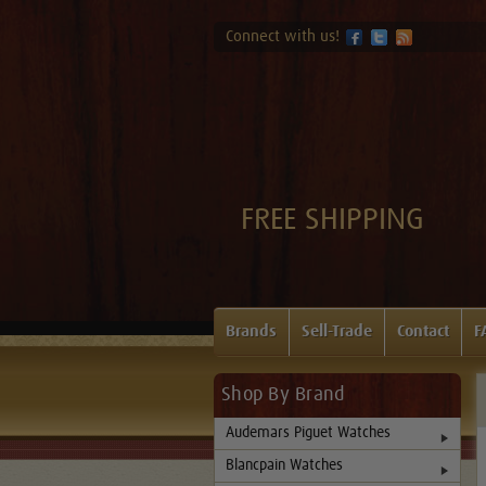
Connect with us!
FREE SHIPPING
Brands
Sell-Trade
Contact
F
Shop By Brand
Audemars Piguet Watches
Blancpain Watches