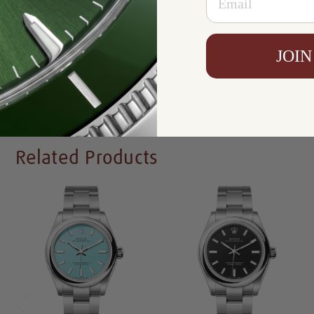
Resistance:
100 m
Availability:
In Stock
JOIN
Write a Review
Related Products