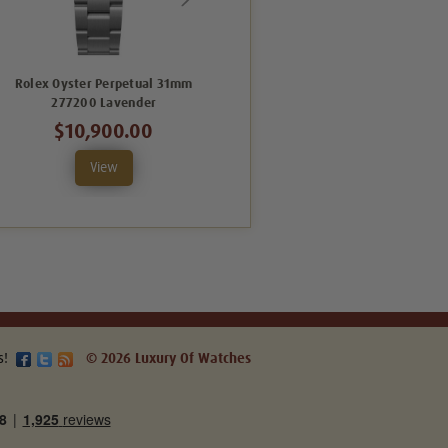
Rolex Oyster Perpetual 31mm
Rolex Oyster Perpetual 31mm
277200 Lavender
277200 Green
$10,900.00
$9,995.00
View
View
s!
© 2026 Luxury Of Watches