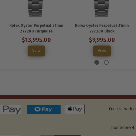
Rolex Oyster Perpetual 31mm
Rolex Oyster Perpetual 31mm
277200 Turquoise
277200 Black
$13,995.00
$9,995.00
View
View
Connect with u