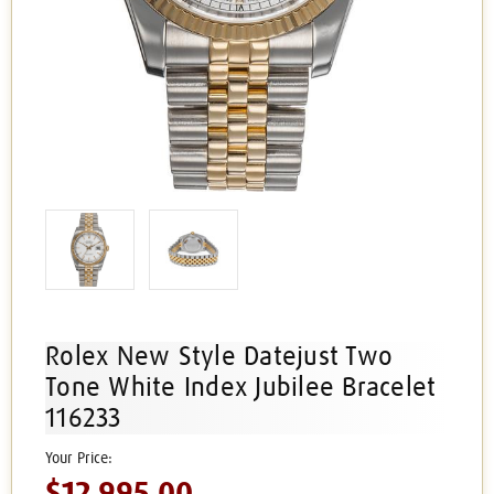
Rolex New Style Datejust Two
Tone White Index Jubilee Bracelet
116233