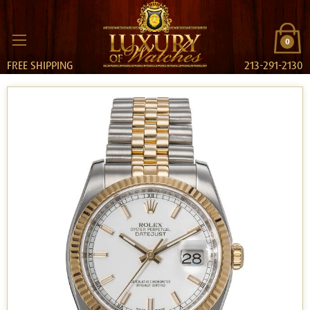
0
FREE SHIPPING
213-291-2130