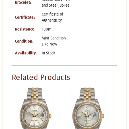
Bracelet:
and Steel Jubilee
Certificate of
Certificate:
Authenticity
Resistance:
100m
Mint Condition
Condition:
Like New
Availability:
In Stock
Related Products