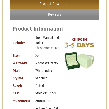
Product Description
Reviews
Product Information
Box, Manual and
Includes:
Rolex
Chronometer Tag
Size:
36mm
Warranty:
5 Year Warranty
Dial:
White Index
Crystal:
Sapphire
Bezel:
Fluted
Case:
Stainless Steel
Movement:
Automatic
Hidden Clasp 18k