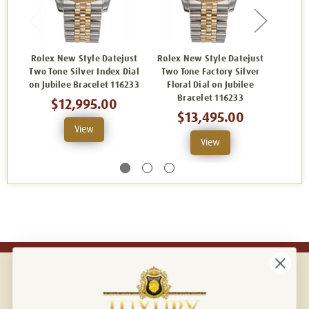
Rolex New Style Datejust
Rolex New Style Datejust
Rolex
Two Tone Silver Index Dial
Two Tone Factory Silver
Two 
on Jubilee Bracelet 116233
Floral Dial on Jubilee
Champ
Bracelet 116233
$12,995.00
$13,495.00
View
View