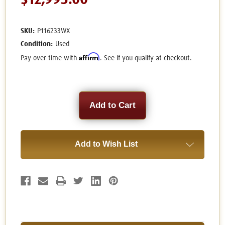
$12,995.00
SKU:
P116233WX
Condition:
Used
Affirm
Pay over time with
. See if you qualify at checkout.
Current
Stock:
Add to Wish List