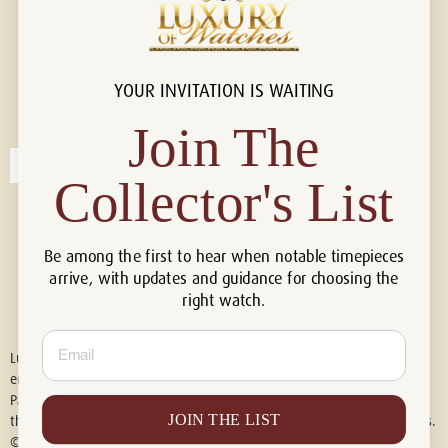
YOUR INVITATION IS WAITING
Connect with us!
© 2026 Luxury Of Watches
Join The
Collector's List
Be among the first to hear when notable timepieces
arrive, with updates and guidance for choosing the
right watch.
Email
Luxury of Watches is an independent retailer and is not associated with,
endorsed by, or affiliated with Rolex S.A., Rolex USA, Audemars Piguet,
Patek Philippe, Cartier, Panerai, or any other watch brands featured on
JOIN THE LIST
this website. All trademarks are the property of their respective owners.
© 2026 Luxury Of Watches. All Rights Reserved.