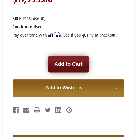
$17,995.00
SKU:
P116243GDDJ
Condition:
Used
Affirm
Pay over time with
. See if you qualify at checkout.
Current
Stock:
Add to Wish List