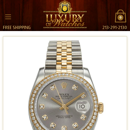
0
FREE SHIPPING
213-291-2130