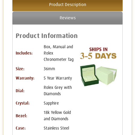
Product Description
Reviews
Product Information
Box, Manual and
Includes:
Rolex
Chronometer Tag
Size:
36mm
Warranty:
5 Year Warranty
Rolex Grey with
Dial:
Diamonds
Crystal:
Sapphire
18k Yellow Gold
Bezel:
and Diamonds
Case:
Stainless Steel