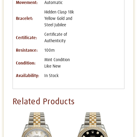
Movement:
Automatic
Hidden Clasp 18k
Bracelet:
Yellow Gold and
Steel Jubilee
Certificate of
Certificate:
Authenticity
Resistance:
100m
Mint Condition
Condition:
Like New
Availability:
In Stock
Related Products