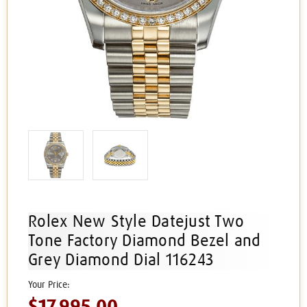
Rolex New Style Datejust Two
Tone Factory Diamond Bezel and
Grey Diamond Dial 116243