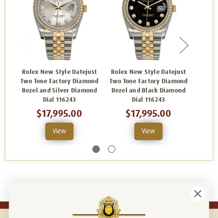
Rolex New Style Datejust
Rolex New Style Datejust
Rolex
Two Tone Factory Diamond
Two Tone Factory Diamond
Two To
Bezel and Silver Diamond
Bezel and Black Diamond
Bezel
Dial 116243
Dial 116243
$17,995.00
$17,995.00
View
View