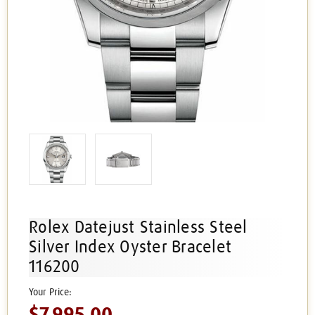
Rolex Datejust Stainless Steel
Silver Index Oyster Bracelet
116200