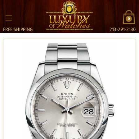
0
FREE SHIPPING
213-291-2130