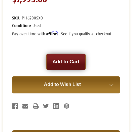
$7,995.00
SKU:
P116200SXO
Condition:
Used
Affirm
Pay over time with
. See if you qualify at checkout.
Current
Stock:
Add to Wish List