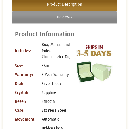
Product Description
Reviews
Product Information
Box, Manual and
Includes:
Rolex
Chronometer Tag
Size:
36mm
Warranty:
5 Year Warranty
Dial:
Silver Index
Crystal:
Sapphire
Bezel:
Smooth
Case:
Stainless Steel
Movement:
Automatic
Hidden Clasp