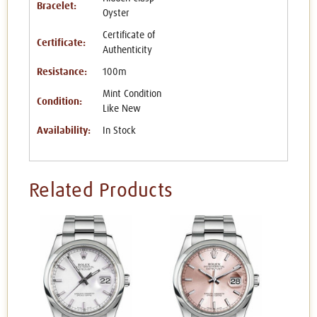
Bracelet:
Oyster
Certificate of
Certificate:
Authenticity
Resistance:
100m
Mint Condition
Condition:
Like New
Availability:
In Stock
Related Products