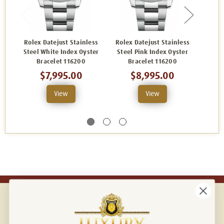
Rolex Datejust Stainless
Rolex Datejust Stainless
Rolex
Steel White Index Oyster
Steel Pink Index Oyster
Steel
Bracelet 116200
Bracelet 116200
B
$7,995.00
$8,995.00
View
View