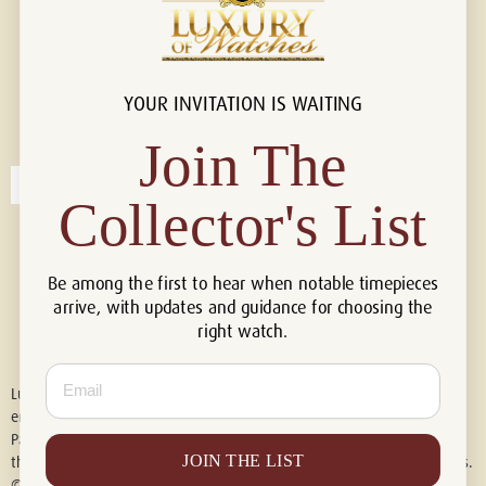
YOUR INVITATION IS WAITING
Connect with us!
© 2026 Luxury Of Watches
Join The
Collector's List
Be among the first to hear when notable timepieces
arrive, with updates and guidance for choosing the
right watch.
Email
Luxury of Watches is an independent retailer and is not associated with,
endorsed by, or affiliated with Rolex S.A., Rolex USA, Audemars Piguet,
Patek Philippe, Cartier, Panerai, or any other watch brands featured on
JOIN THE LIST
this website. All trademarks are the property of their respective owners.
© 2026 Luxury Of Watches. All Rights Reserved.