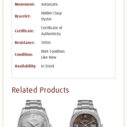
Movement:
Automatic
Hidden Clasp
Bracelet:
Oyster
Certificate of
Certificate:
Authenticity
Resistance:
100m
Mint Condition
Condition:
Like New
Availability:
In Stock
Related Products