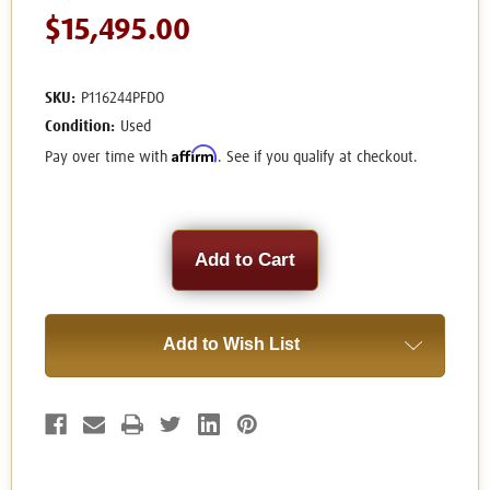
$15,495.00
SKU:
P116244PFDO
Condition:
Used
Affirm
Pay over time with
. See if you qualify at checkout.
Current
Stock:
Add to Wish List