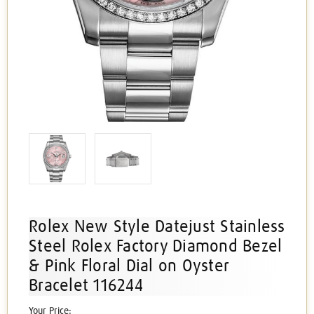
Rolex New Style Datejust Stainless
Steel Rolex Factory Diamond Bezel
& Pink Floral Dial on Oyster
Bracelet 116244