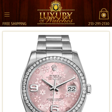
0
FREE SHIPPING
213-291-2130