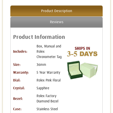
Product Description
Reviews
Product Information
Box, Manual and
Includes:
Rolex
Chronometer Tag
Size:
36mm
Warranty:
5 Year Warranty
Dial:
Rolex Pink Floral
Crystal:
Sapphire
Rolex Factory
Bezel:
Diamond Bezel
Case:
Stainless Steel