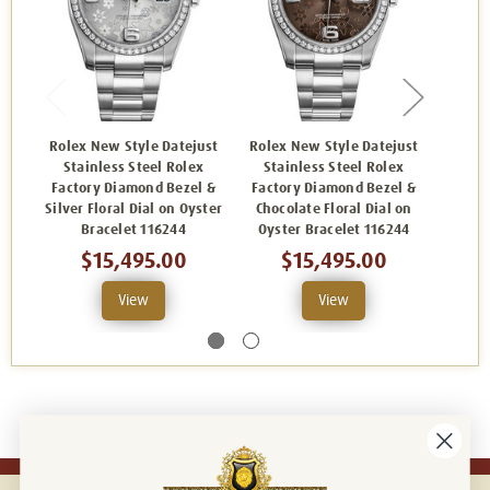
Rolex New Style Datejust
Rolex New Style Datejust
Rolex
Stainless Steel Rolex
Stainless Steel Rolex
Sta
Factory Diamond Bezel &
Factory Diamond Bezel &
Facto
Silver Floral Dial on Oyster
Chocolate Floral Dial on
Pink R
Bracelet 116244
Oyster Bracelet 116244
B
$15,495.00
$15,495.00
View
View