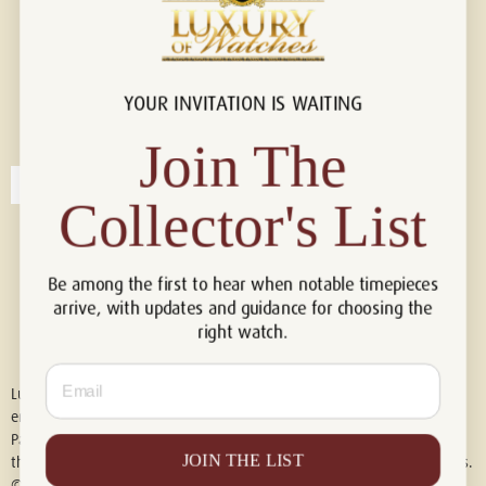
YOUR INVITATION IS WAITING
Connect with us!
© 2026 Luxury Of Watches
Join The
Collector's List
Be among the first to hear when notable timepieces
arrive, with updates and guidance for choosing the
right watch.
Email
Luxury of Watches is an independent retailer and is not associated with,
endorsed by, or affiliated with Rolex S.A., Rolex USA, Audemars Piguet,
Patek Philippe, Cartier, Panerai, or any other watch brands featured on
JOIN THE LIST
this website. All trademarks are the property of their respective owners.
© 2026 Luxury Of Watches. All Rights Reserved.