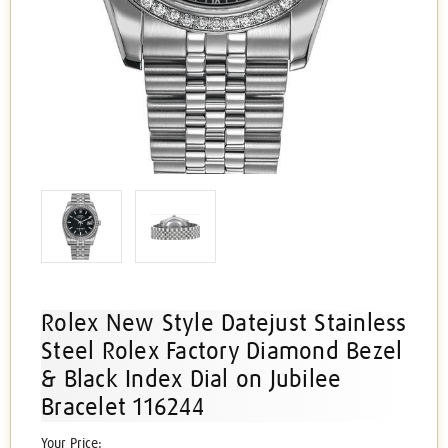
Rolex New Style Datejust Stainless
Steel Rolex Factory Diamond Bezel
& Black Index Dial on Jubilee
Bracelet 116244