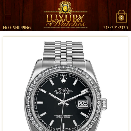
0
FREE SHIPPING
213-291-2130