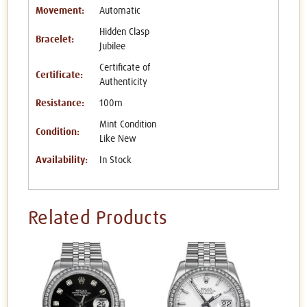
Movement:
Automatic
Hidden Clasp
Bracelet:
Jubilee
Certificate of
Certificate:
Authenticity
Resistance:
100m
Mint Condition
Condition:
Like New
Availability:
In Stock
Related Products