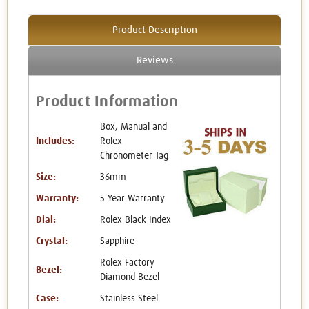
Product Description
Reviews
Product Information
Box, Manual and
Includes:
Rolex
Chronometer Tag
Size:
36mm
Warranty:
5 Year Warranty
Dial:
Rolex Black Index
Crystal:
Sapphire
Rolex Factory
Bezel:
Diamond Bezel
Case:
Stainless Steel