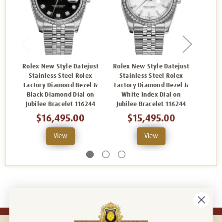
Rolex New Style Datejust
Rolex New Style Datejust
Rolex
Stainless Steel Rolex
Stainless Steel Rolex
Sta
Factory Diamond Bezel &
Factory Diamond Bezel &
Facto
Black Diamond Dial on
White Index Dial on
Pink I
Jubilee Bracelet 116244
Jubilee Bracelet 116244
B
$16,495.00
$15,495.00
View
View