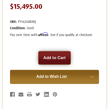
$15,495.00
SKU:
P116244BXDJ
Condition:
Used
Affirm
Pay over time with
. See if you qualify at checkout.
Current
Stock:
Add to Wish List