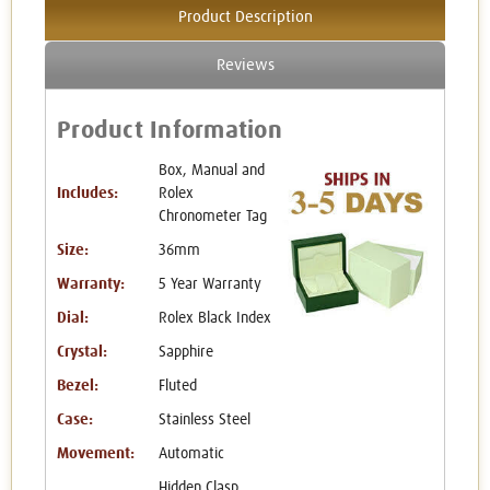
Product Description
Reviews
Product Information
Box, Manual and
Includes:
Rolex
Chronometer Tag
Size:
36mm
Warranty:
5 Year Warranty
Dial:
Rolex Black Index
Crystal:
Sapphire
Bezel:
Fluted
Case:
Stainless Steel
Movement:
Automatic
Hidden Clasp