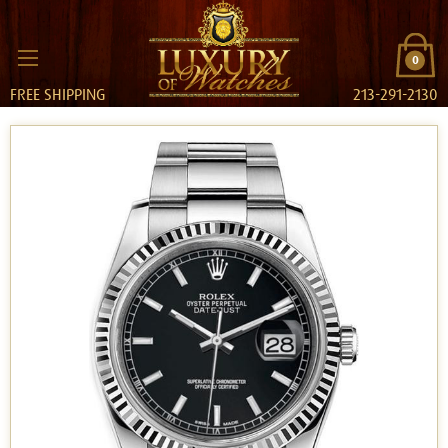
0
FREE SHIPPING
213-291-2130