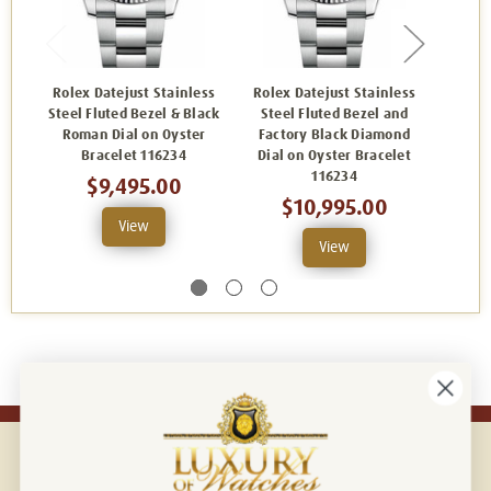
Rolex Datejust Stainless
Rolex Datejust Stainless
Rolex
Steel Fluted Bezel & Black
Steel Fluted Bezel and
Steel 
Roman Dial on Oyster
Factory Black Diamond
Oyst
Bracelet 116234
Dial on Oyster Bracelet
116234
$9,495.00
$10,995.00
View
View