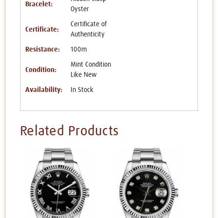
Bracelet:
Oyster
Certificate of
Certificate:
Authenticity
Resistance:
100m
Mint Condition
Condition:
Like New
Availability:
In Stock
Related Products