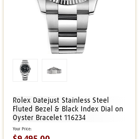
Rolex Datejust Stainless Steel
Fluted Bezel & Black Index Dial on
Oyster Bracelet 116234