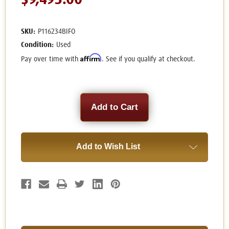
$9,495.00
SKU:
P116234BIFO
Condition:
Used
Affirm
Pay over time with
. See if you qualify at checkout.
Current
Stock:
Add to Wish List