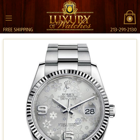
0
FREE SHIPPING
213-291-2130