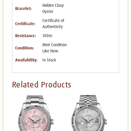
Hidden Clasp
Bracelet:
Oyster
Certificate of
Certificate:
Authenticity
Resistance:
100m
Mint Condition
Condition:
Like New
Availability:
In Stock
Related Products