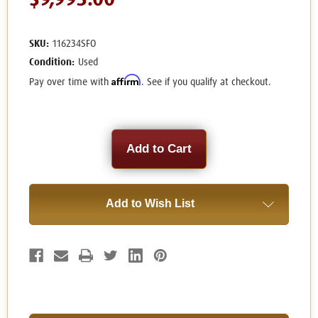
$9,995.00
SKU:
116234SFO
Condition:
Used
Affirm
Pay over time with
. See if you qualify at checkout.
Current
Stock:
Add to Wish List