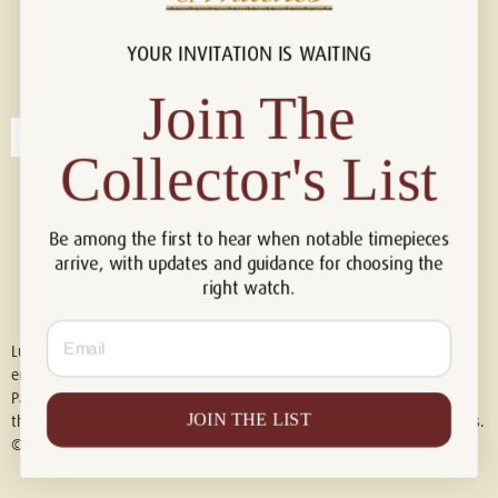
YOUR INVITATION IS WAITING
Connect with us!
© 2026 Luxury Of Watches
Join The
Collector's List
Be among the first to hear when notable timepieces
arrive, with updates and guidance for choosing the
right watch.
Email
Luxury of Watches is an independent retailer and is not associated with,
endorsed by, or affiliated with Rolex S.A., Rolex USA, Audemars Piguet,
Patek Philippe, Cartier, Panerai, or any other watch brands featured on
JOIN THE LIST
this website. All trademarks are the property of their respective owners.
© 2026 Luxury Of Watches. All Rights Reserved.