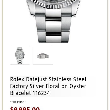
Rolex Datejust Stainless Steel
Factory Silver Floral on Oyster
Bracelet 116234