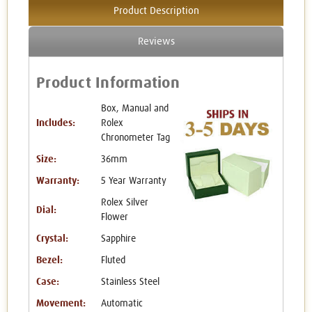
Product Description
Reviews
Product Information
Box, Manual and
Includes:
Rolex
Chronometer Tag
Size:
36mm
Warranty:
5 Year Warranty
Rolex Silver
Dial:
Flower
Crystal:
Sapphire
Bezel:
Fluted
Case:
Stainless Steel
Movement:
Automatic