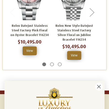
Rolex Datejust Stainless
Rolex New Style Datejust
Rolex
Steel Factory Pink Floral
Stainless Steel Factory
Steel 
on Oyster Bracelet 116234
Silver Floral on Jubilee
Oyst
Bracelet 116234
$10,495.00
$10,495.00
View
View