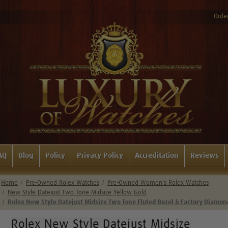
Order
AQ
Blog
Policy
Privacy Policy
Accreditation
Reviews
Home
Pre-Owned Rolex Watches
Pre-Owned Women's Rolex Watches
New Style Datejust Two Tone Midsize Yellow Gold
Rolex New Style Datejust Midsize Two Tone Fluted Bezel & Factory Diamon
Rolex New Style Datejust Midsize