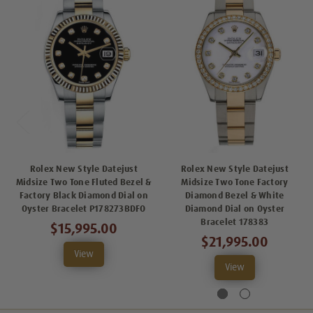
Rolex New Style Datejust
Rolex New Style Datejust
Midsize Two Tone Fluted Bezel &
Midsize Two Tone Factory
Factory Black Diamond Dial on
Diamond Bezel & White
Oyster Bracelet P178273BDFO
Diamond Dial on Oyster
Bracelet 178383
$15,995.00
$21,995.00
View
View