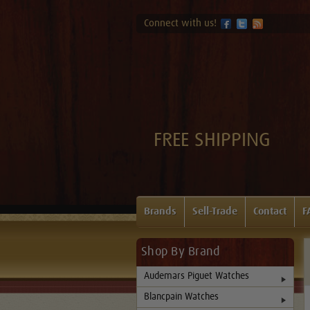
Connect with us!
FREE SHIPPING
Brands
Sell-Trade
Contact
F
Shop By Brand
Audemars Piguet Watches
Blancpain Watches