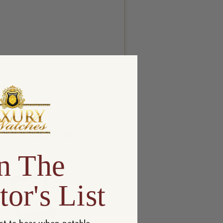
n The
tor's List