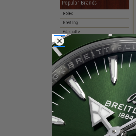
Popular Brands
Rolex
Breitling
Glashutte
Breguet
Blancpain
Cartier
Hublot
IWC
Patek Philippe
Chopard