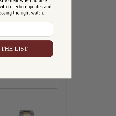
st to hear when notable
with collection updates and
oosing the right watch.
 THE LIST