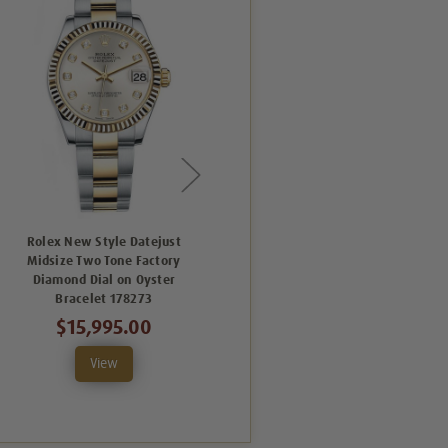
Rolex New Style Datejust
Rolex New Style Datejust
Midsize Two Tone Factory
Midsize Two Tone Factory
M
Diamond Dial on Oyster
Diamond Bezel and Champagne
F
Bracelet 178273
Concentric Dial Oyster
$15,995.00
$19,995.00
View
View