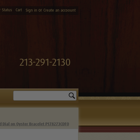
 Status
Cart
or
Sign in
Create an accoount
213-291-2130
Search
d Dial on Oyster Bracelet P178273CDFO