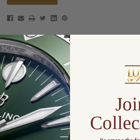
Product Description
Reviews
Product Information
Box, Manual, and Rolex
Includes:
Chronometer Tag
Joi
Size:
31mm
Warranty:
5 Year Warranty
Collec
Dial:
Rolex Diamonds
Crystal:
Sapphire
Bezel:
Fluted