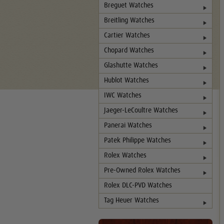
Breguet Watches
Breitling Watches
Cartier Watches
Chopard Watches
Glashutte Watches
Hublot Watches
IWC Watches
Jaeger-LeCoultre Watches
Panerai Watches
Patek Philippe Watches
Rolex Watches
Pre-Owned Rolex Watches
Rolex DLC-PVD Watches
Tag Heuer Watches