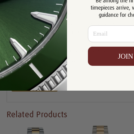
Be among the fir
Case:
Stainless Steel
timepieces arrive, 
guidance for ch
Movement:
Automatic
Bracelet:
Hidden Clasp 18k and Steel Oyster
Email
Certificate:
Certificate of Authenticity
Resistance:
100m
Condition:
Mint Condition Like New
JOIN
Availability:
In Stock
Write a Review
Related Products