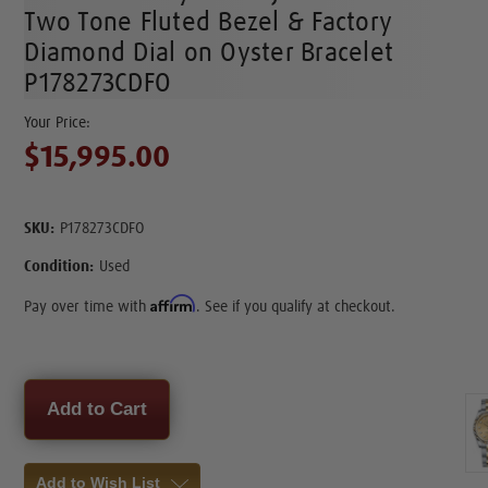
Two Tone Fluted Bezel & Factory
Diamond Dial on Oyster Bracelet
P178273CDFO
$15,995.00
SKU:
P178273CDFO
Condition:
Used
Affirm
Pay over time with
. See if you qualify at checkout.
Current
Stock:
Add to Wish List