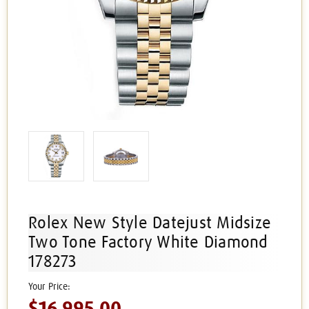
Rolex New Style Datejust Midsize
Two Tone Factory White Diamond
178273