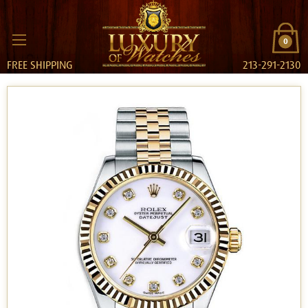
0
FREE SHIPPING
213-291-2130