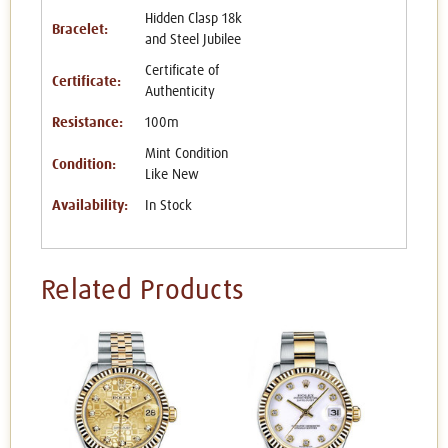
Hidden Clasp 18k
Bracelet:
and Steel Jubilee
Certificate of
Certificate:
Authenticity
Resistance:
100m
Mint Condition
Condition:
Like New
Availability:
In Stock
Related Products