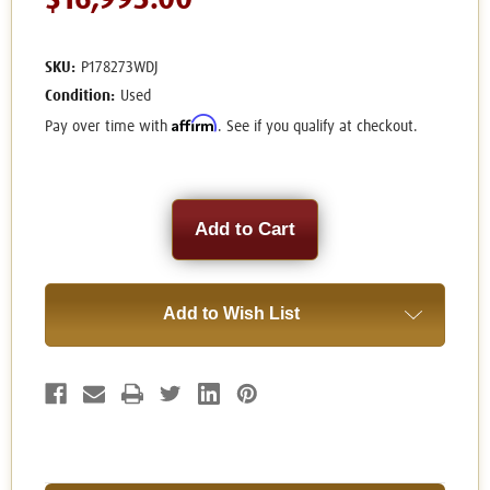
$16,995.00
SKU:
P178273WDJ
Condition:
Used
Affirm
Pay over time with
. See if you qualify at checkout.
Current
Stock:
Add to Wish List