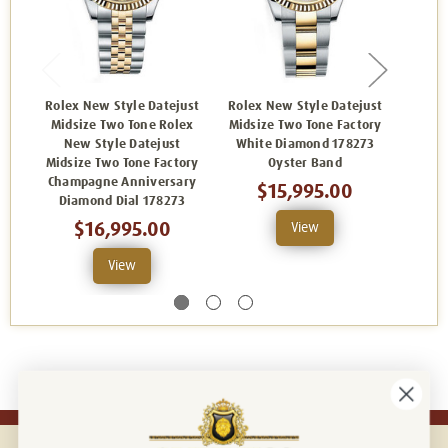
Rolex New Style Datejust
Rolex New Style Datejust
Rolex
Midsize Two Tone Rolex
Midsize Two Tone Factory
Midsi
New Style Datejust
White Diamond 178273
Si
Midsize Two Tone Factory
Oyster Band
Dia
Champagne Anniversary
$15,995.00
Diamond Dial 178273
$16,995.00
View
View