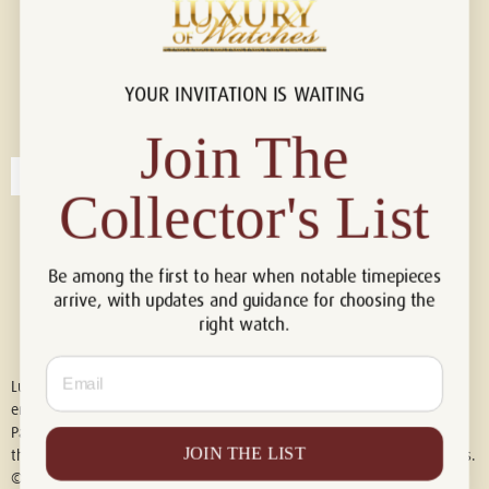
YOUR INVITATION IS WAITING
Connect with us!
© 2026 Luxury Of Watches
Join The
Collector's List
Be among the first to hear when notable timepieces
arrive, with updates and guidance for choosing the
right watch.
Email
Luxury of Watches is an independent retailer and is not associated with,
endorsed by, or affiliated with Rolex S.A., Rolex USA, Audemars Piguet,
Patek Philippe, Cartier, Panerai, or any other watch brands featured on
JOIN THE LIST
this website. All trademarks are the property of their respective owners.
© 2026 Luxury Of Watches. All Rights Reserved.