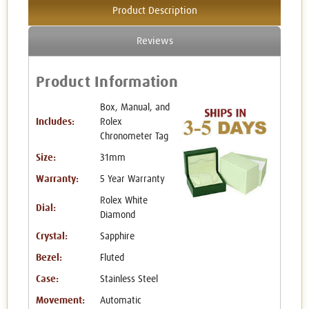
Product Description
Reviews
Product Information
Box, Manual, and
Includes:
Rolex
Chronometer Tag
Size:
31mm
Warranty:
5 Year Warranty
Rolex White
Dial:
Diamond
Crystal:
Sapphire
Bezel:
Fluted
Case:
Stainless Steel
Movement:
Automatic