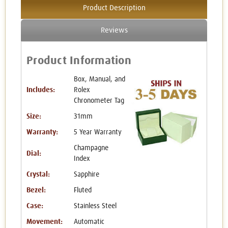
Product Description
Reviews
Product Information
Box, Manual, and
Includes:
Rolex
Chronometer Tag
Size:
31mm
Warranty:
5 Year Warranty
Champagne
Dial:
Index
Crystal:
Sapphire
Bezel:
Fluted
Case:
Stainless Steel
Movement:
Automatic