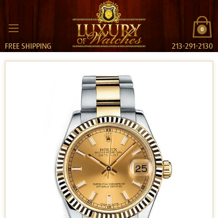
0
FREE SHIPPING
213-291-2130