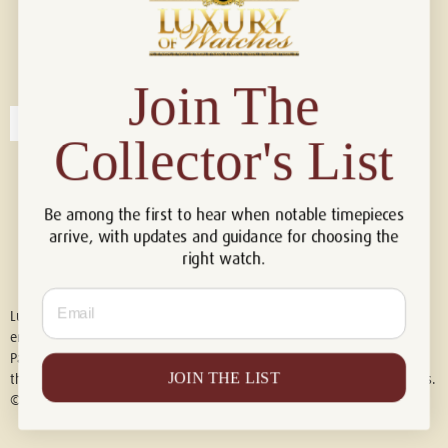
Connect with us!
© 2026 Luxury Of Watches
Join The
Collector's List
Be among the first to hear when notable timepieces
arrive, with updates and guidance for choosing the
right watch.
Email
Luxury of Watches is an independent retailer and is not associated with,
endorsed by, or affiliated with Rolex S.A., Rolex USA, Audemars Piguet,
Patek Philippe, Cartier, Panerai, or any other watch brands featured on
JOIN THE LIST
this website. All trademarks are the property of their respective owners.
© 2026 Luxury Of Watches. All Rights Reserved.