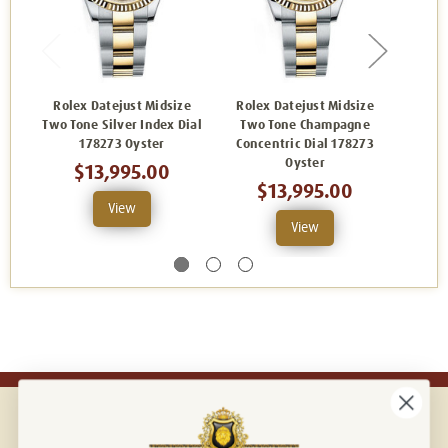
Rolex Datejust Midsize
Rolex Datejust Midsize
Role
Two Tone Silver Index Dial
Two Tone Champagne
Two T
178273 Oyster
Concentric Dial 178273
Oyster
$13,995.00
$13,995.00
View
View