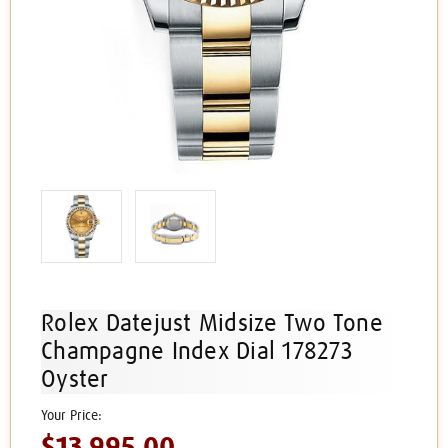
Rolex Datejust Midsize Two Tone
Champagne Index Dial 178273
Oyster