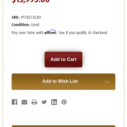
$13,995.00
SKU:
P178273CXO
Condition:
Used
Affirm
Pay over time with
. See if you qualify at checkout.
Current
Stock:
Add to Wish List