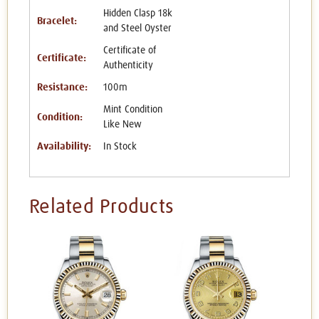
Hidden Clasp 18k
Bracelet:
and Steel Oyster
Certificate of
Certificate:
Authenticity
Resistance:
100m
Mint Condition
Condition:
Like New
Availability:
In Stock
Related Products