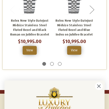
Rolex New Style Datejust
Rolex New Style Datejust
Rolex
Midsize Stainless Steel
Midsize Stainless Steel
Mids
Fluted Bezel and Black
Fluted Bezel and Blue
Flut
Roman on Jubilee Bracelet
Index on Jubilee Bracelet
Index
$10,995.00
$10,995.00
View
View