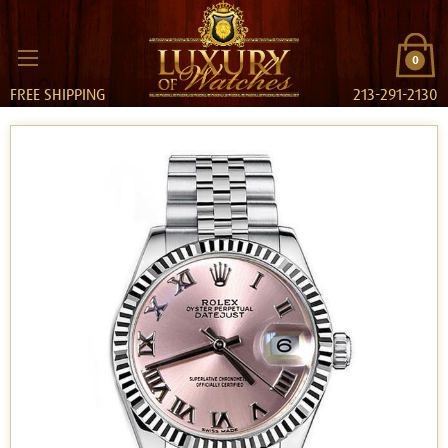
0
FREE SHIPPING
213-291-2130