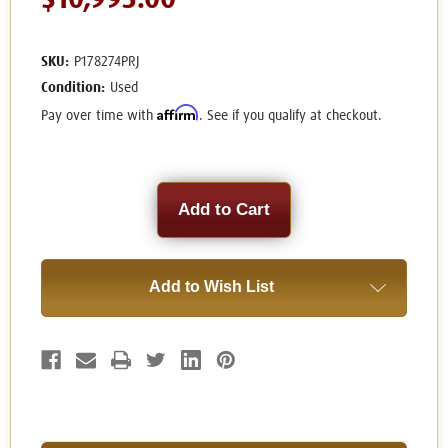
$10,995.00
SKU:
P178274PRJ
Condition:
Used
Affirm
Pay over time with
. See if you qualify at checkout.
Current
Stock:
Add to Wish List