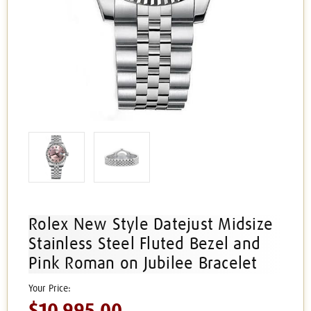
Rolex New Style Datejust Midsize
Stainless Steel Fluted Bezel and
Pink Roman on Jubilee Bracelet