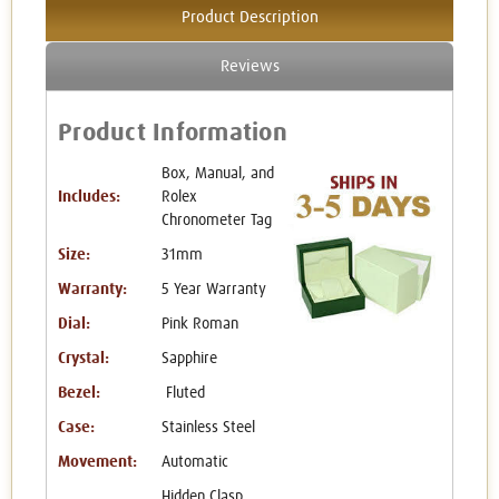
Product Description
Reviews
Product Information
Box, Manual, and
Includes:
Rolex
Chronometer Tag
Size:
31mm
Warranty:
5 Year Warranty
Dial:
Pink Roman
Crystal:
Sapphire
Bezel:
Fluted
Case:
Stainless Steel
Movement:
Automatic
Hidden Clasp