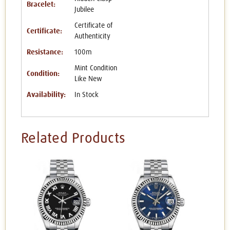
Bracelet:
Jubilee
Certificate of
Certificate:
Authenticity
Resistance:
100m
Mint Condition
Condition:
Like New
Availability:
In Stock
Related Products