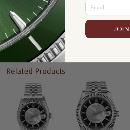
Email
Warranty:
5 Year Warranty
Condition:
Mint Condition Like New
Availability:
In Stock
JOIN
Write a Review
Related Products