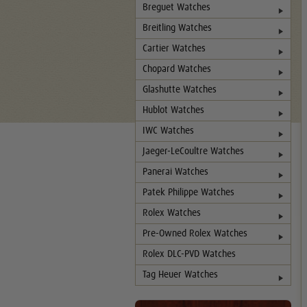
Breguet Watches
Breitling Watches
Cartier Watches
Chopard Watches
Glashutte Watches
Hublot Watches
IWC Watches
Jaeger-LeCoultre Watches
Panerai Watches
Patek Philippe Watches
Rolex Watches
Pre-Owned Rolex Watches
Rolex DLC-PVD Watches
Tag Heuer Watches