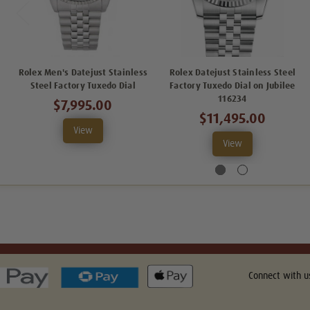
Rolex Men's Datejust Stainless
Rolex Datejust Stainless Steel
Steel Factory Tuxedo Dial
Factory Tuxedo Dial on Jubilee
116234
$7,995.00
$11,495.00
View
View
Connect with u