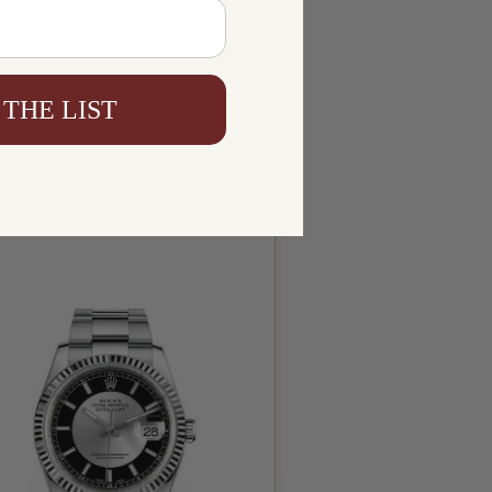
 THE LIST