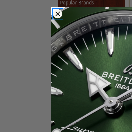
Popular Brands
Rolex
Breitling
Glashutte
Breguet
Blancpain
Cartier
Hublot
IWC
Patek Philippe
Chopard