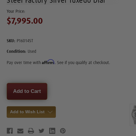
Steel Factory Silver Tuxedo Dial
$7,995.00
SKU:
P16014ST
Condition:
Used
Affirm
Pay over time with
. See if you qualify at checkout.
Current
Stock:
Add to Wish List