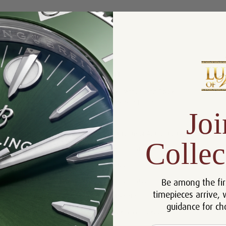
Product Description
Reviews
Product Information
Box, Manual and Rolex
Includes:
Chronometer Tag
Joi
Size:
36 mm
Certificate:
Certificate of Authenticity
Collec
Bracelet:
Stainless Steel
Bezel:
Fluited
Be among the fir
Case:
Stainless Steel
timepieces arrive, 
Movement:
Automatic
guidance for ch
Dial:
Rolex Silver Tuxedo