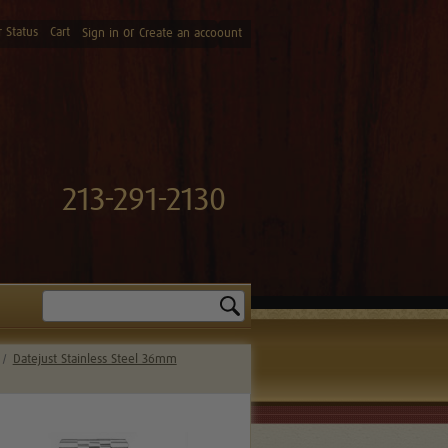
 Status
Cart
or
Sign in
Create an accoount
213-291-2130
Search
Datejust Stainless Steel 36mm