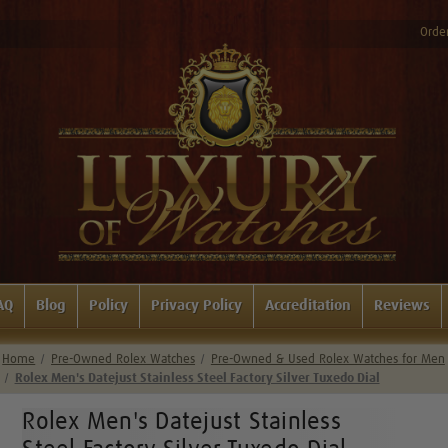
Order
AQ
Blog
Policy
Privacy Policy
Accreditation
Reviews
Home
Pre-Owned Rolex Watches
Pre-Owned & Used Rolex Watches for Men
Rolex Men's Datejust Stainless Steel Factory Silver Tuxedo Dial
Rolex Men's Datejust Stainless