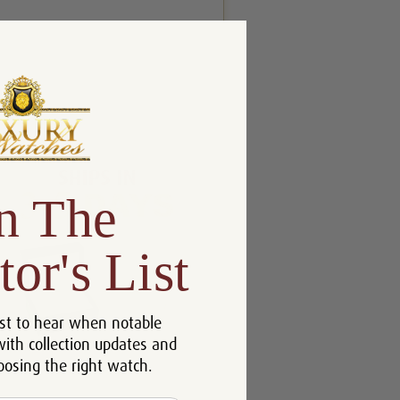
n The
tor's List
st to hear when notable
with collection updates and
oosing the right watch.