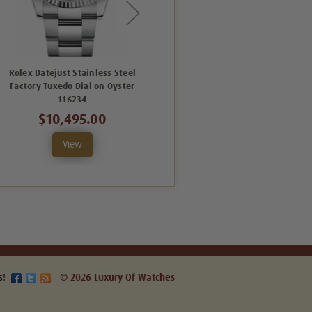
Rolex Datejust Stainless Steel
Rolex Men's Datejust Stainless
Factory Tuxedo Dial on Oyster
Steel Factory Silver Floral Dial
116234
$8,495.00
$10,495.00
View
View
s!
© 2026 Luxury Of Watches