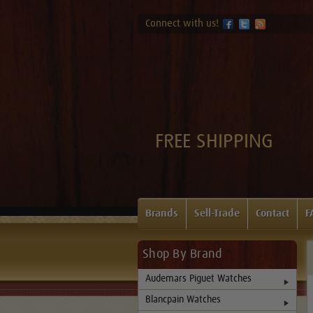
Connect with us!
FREE SHIPPING
Brands
Sell-Trade
Contact
F
Shop By Brand
Audemars Piguet Watches
Blancpain Watches