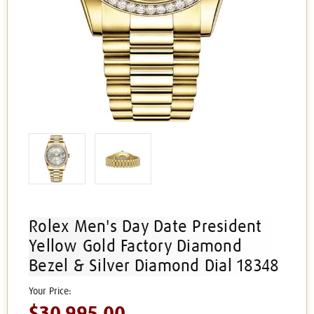
Rolex Men's Day Date President
Yellow Gold Factory Diamond
Bezel & Silver Diamond Dial 18348