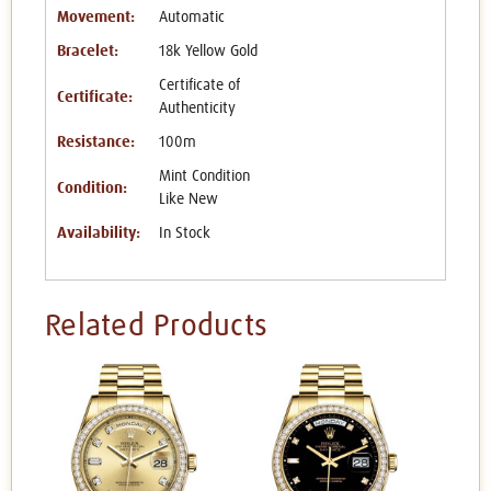
Movement:
Automatic
Bracelet:
18k Yellow Gold
Certificate of
Certificate:
Authenticity
Resistance:
100m
Mint Condition
Condition:
Like New
Availability:
In Stock
Related Products