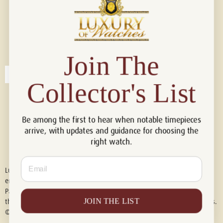
Connect with us!
© 2026 Luxury Of Watches
Join The
Collector's List
Be among the first to hear when notable timepieces
arrive, with updates and guidance for choosing the
right watch.
Email
Luxury of Watches is an independent retailer and is not associated with,
endorsed by, or affiliated with Rolex S.A., Rolex USA, Audemars Piguet,
Patek Philippe, Cartier, Panerai, or any other watch brands featured on
JOIN THE LIST
this website. All trademarks are the property of their respective owners.
© 2026 Luxury Of Watches. All Rights Reserved.