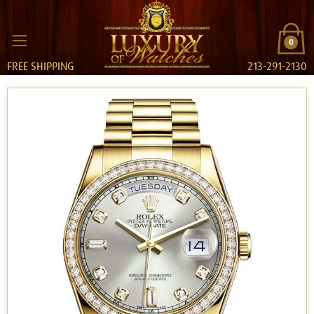
0
FREE SHIPPING
213-291-2130