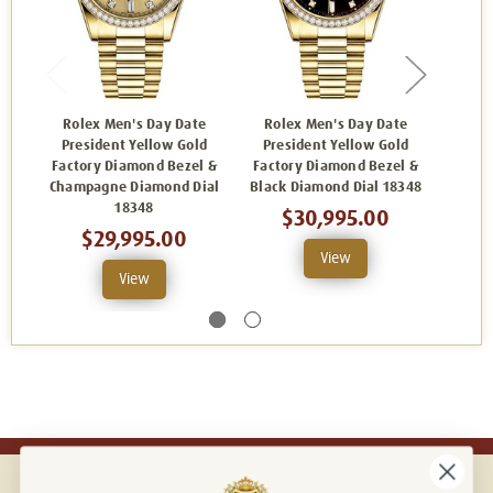
Rolex Men's Day Date
Rolex Men's Day Date
Rolex
President Yellow Gold
President Yellow Gold
Yel
Factory Diamond Bezel &
Factory Diamond Bezel &
Diam
Champagne Diamond Dial
Black Diamond Dial 18348
Di
18348
$30,995.00
$29,995.00
View
View