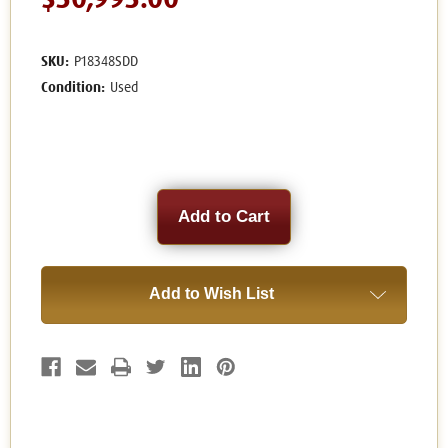
$30,995.00
SKU:
P18348SDD
Condition:
Used
Current
Stock:
Add to Wish List