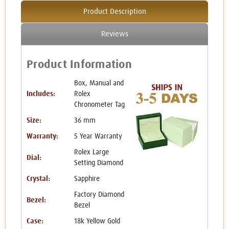
Product Description
Reviews
Product Information
Box, Manual and
Includes:
Rolex
Chronometer Tag
Size:
36 mm
Warranty:
5 Year Warranty
Rolex Large
Dial:
Setting Diamond
Crystal:
Sapphire
Factory Diamond
Bezel:
Bezel
Case:
18k Yellow Gold