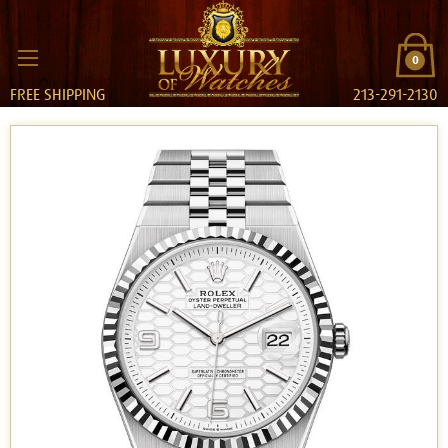
0
FREE SHIPPING
213-291-2130