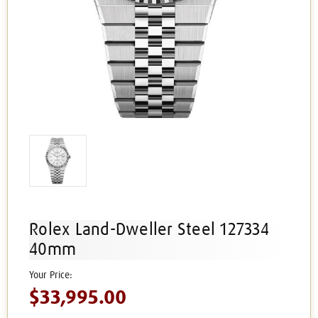
Rolex Land-Dweller Steel 127334
40mm
$33,995.00