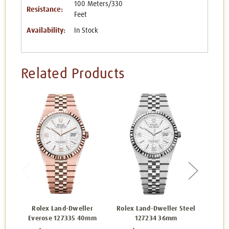
100 Meters/330
Resistance:
Feet
Availability:
In Stock
Related Products
Rolex Land-Dweller
Rolex Land-Dweller Steel
Ro
Everose 127335 40mm
127234 36mm
Eve