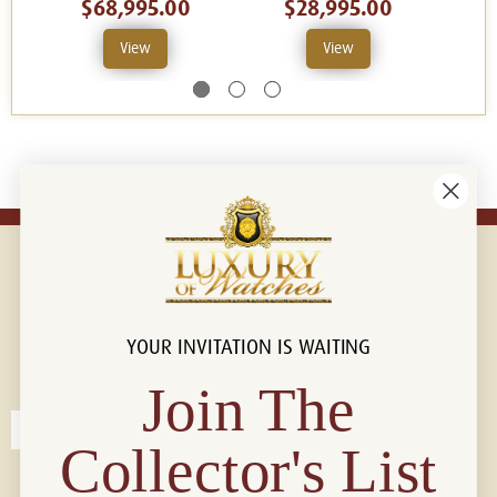
$68,995.00
$28,995.00
View
View
YOUR INVITATION IS WAITING
Connect with us!
© 2026 Luxury Of Watches
Join The
Collector's List