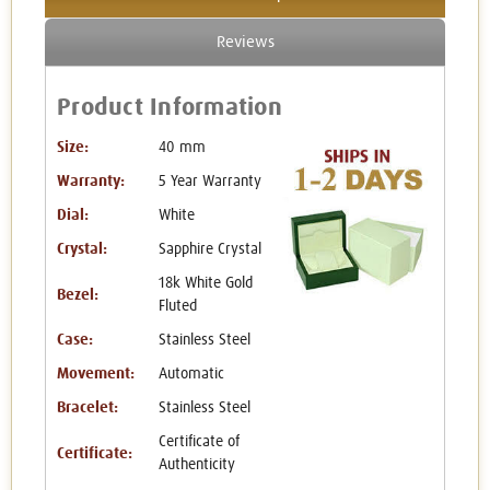
Reviews
Product Information
Size:
40 mm
Warranty:
5 Year Warranty
Dial:
White
Crystal:
Sapphire Crystal
18k White Gold
Bezel:
Fluted
Case:
Stainless Steel
Movement:
Automatic
Bracelet:
Stainless Steel
Certificate of
Certificate:
Authenticity