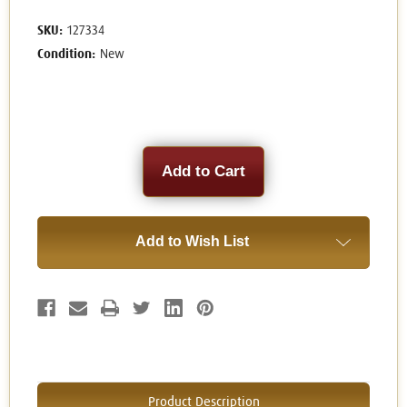
SKU:
127334
Condition:
New
Current
Stock:
Add to Wish List
Product Description