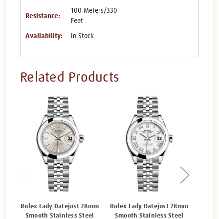
100 Meters/330
Resistance:
Feet
Availability:
In Stock
Related Products
Rolex Lady Datejust 28mm
Rolex Lady Datejust 28mm
Rolex 
Smooth Stainless Steel
Smooth Stainless Steel
Smoo