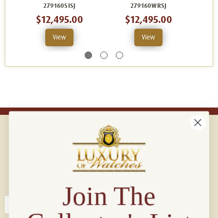
279160SISJ
279160WRSJ
$12,495.00
$12,495.00
View
View
Connect with us!
© 2026 Luxury Of Watches
Join The