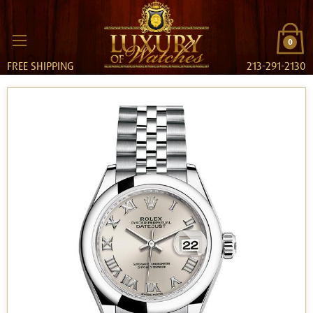
0
FREE SHIPPING
213-291-2130