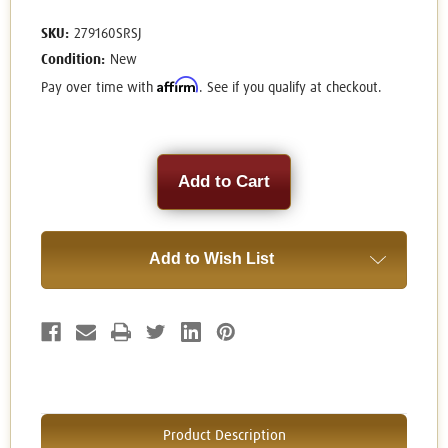
SKU:
279160SRSJ
Condition:
New
Affirm
Pay over time with
. See if you qualify at checkout.
Current
Stock:
Add to Wish List
Product Description