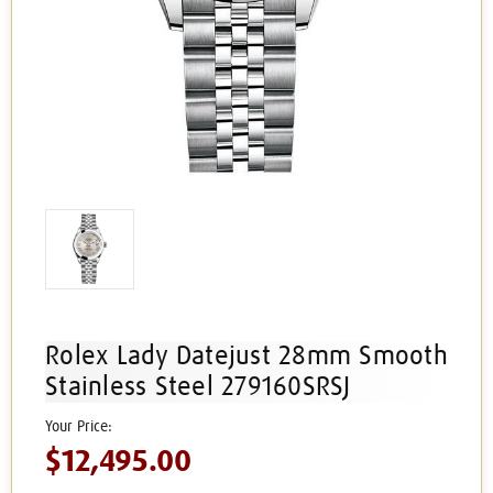
Rolex Lady Datejust 28mm Smooth
Stainless Steel 279160SRSJ
$12,495.00