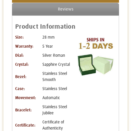
Reviews
Product Information
Size:
28 mm
Warranty:
5 Year
Dial:
Silver Roman
Crystal:
Sapphire Crystal
Stainless Steel
Bezel:
Smooth
Case:
Stainless Steel
Movement:
Automatic
Stainless Steel
Bracelet:
Jubilee
Certificate of
Certificate:
Authenticity