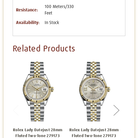
100 Meters/330
Resistance:
Feet
Availability:
In Stock
Related Products
Rolex Lady Datejust 28mm
Rolex Lady Datejust 28mm
Rolex 
Fluted Two-Tone 279173
Fluted Two-Tone 279173
Flut