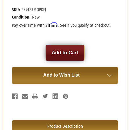
SKU:
279173MOPDFJ
Condition:
New
Affirm
Pay over time with
. See if you qualify at checkout.
Current
Stock:
Add to Wish List
Product Description