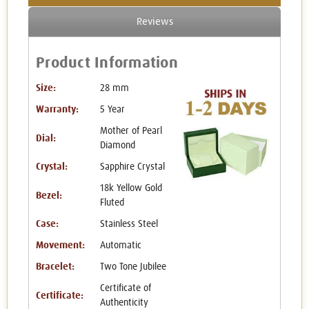
Reviews
Product Information
Size:
28 mm
Warranty:
5 Year
Mother of Pearl
Dial:
Diamond
Crystal:
Sapphire Crystal
18k Yellow Gold
Bezel:
Fluted
Case:
Stainless Steel
Movement:
Automatic
Bracelet:
Two Tone Jubilee
Certificate of
Certificate:
Authenticity