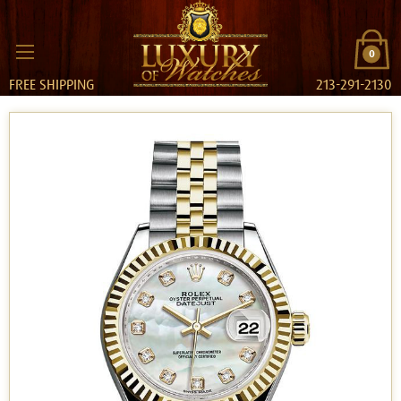
0
FREE SHIPPING
213-291-2130