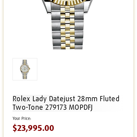
Rolex Lady Datejust 28mm Fluted
Two-Tone 279173 MOPDFJ
$23,995.00