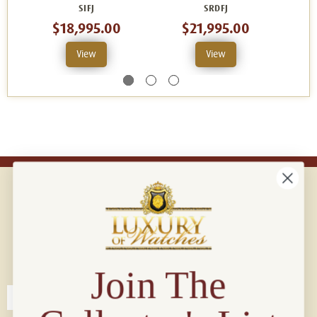
SIFJ
SRDFJ
$18,995.00
$21,995.00
View
View
Connect with us!
© 2026 Luxury Of Watches
Join The