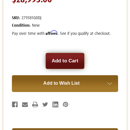
$28,995.00
SKU:
279381GDDJ
Condition:
New
Affirm
Pay over time with
. See if you qualify at checkout.
Current
Stock:
Add to Wish List