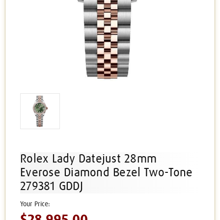
Rolex Lady Datejust 28mm
Everose Diamond Bezel Two-Tone
279381 GDDJ