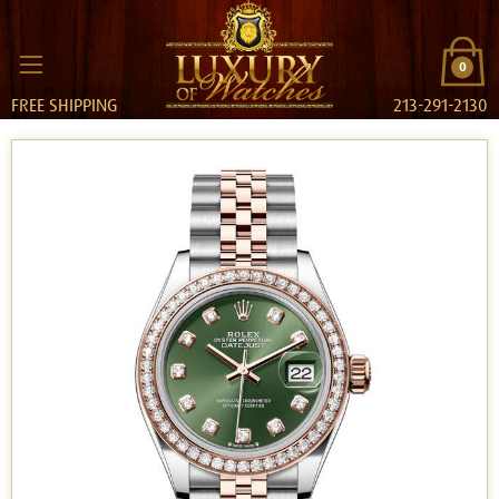
0
FREE SHIPPING
213-291-2130