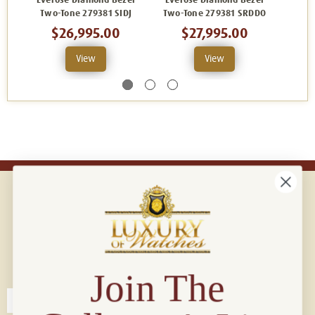
Everose Diamond Bezel
Everose Diamond Bezel
Ever
Two-Tone 279381 SIDJ
Two-Tone 279381 SRDDO
Two
$26,995.00
$27,995.00
View
View
Connect with us!
© 2026 Luxury Of Watches
Join The