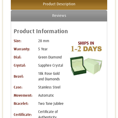
Product Description
Reviews
Product Information
Size:
28 mm
Warranty:
5 Year
Dial:
Green Diamond
Crystal:
Sapphire Crystal
18k Rose Gold
Bezel:
and Diamonds
Case:
Stainless Steel
Movement:
Automatic
Bracelet:
Two Tone Jubilee
Certificate of
Certificate:
Authenticity