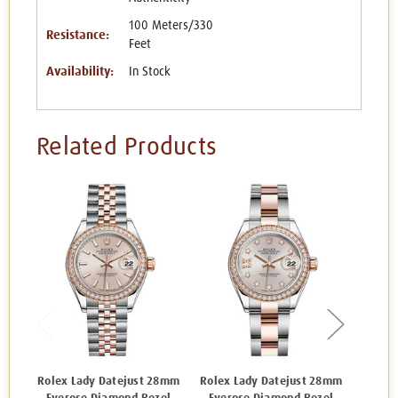
100 Meters/330
Resistance:
Feet
Availability:
In Stock
Related Products
Rolex Lady Datejust 28mm
Rolex Lady Datejust 28mm
Rolex 