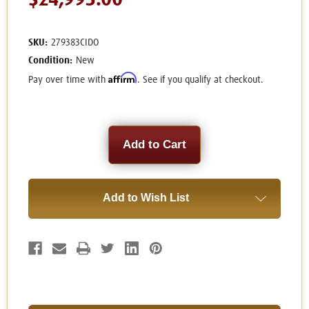
$24,995.00
SKU:
279383CIDO
Condition:
New
Affirm
Pay over time with
. See if you qualify at checkout.
Current
Stock:
Add to Wish List