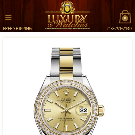
0
FREE SHIPPING
213-291-2130