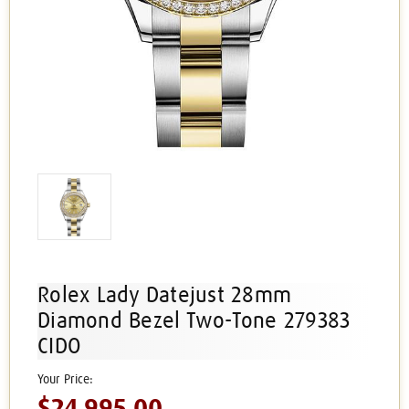
Rolex Lady Datejust 28mm
Diamond Bezel Two-Tone 279383
CIDO