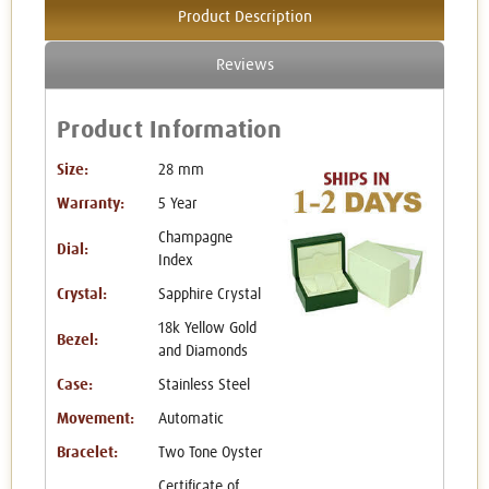
Product Description
Reviews
Product Information
Size:
28 mm
Warranty:
5 Year
Champagne
Dial:
Index
Crystal:
Sapphire Crystal
18k Yellow Gold
Bezel:
and Diamonds
Case:
Stainless Steel
Movement:
Automatic
Bracelet:
Two Tone Oyster
Certificate of