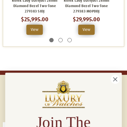
Rolex Lady Datejust 28mm
Rolex Lady Datejust 28mm
Rolex 
Diamond Bezel Two-Tone
Diamond Bezel Two-Tone
Diamo
279383 SIDJ
279383 MOPDDJ
$25,995.00
$29,995.00
View
View
Connect with us!
© 2026 Luxury Of Watches
Join The