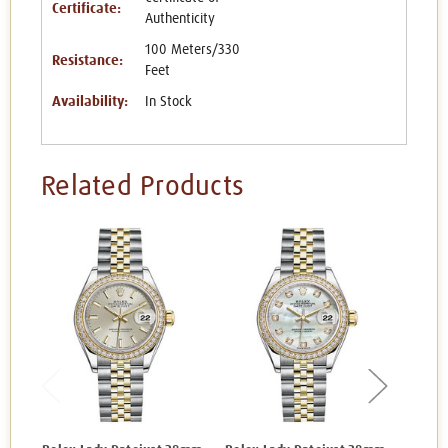
Certificate:
Authenticity
100 Meters/330
Resistance:
Feet
Availability:
In Stock
Related Products