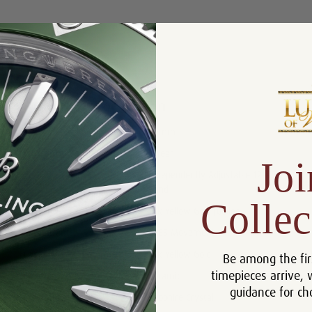
Product Description
Reviews
Product Information
Size:
40mm
Warranty:
5 Year
Joi
Independently Adjustable 12-Hour
Features:
Hand
Collec
Bracelet:
18k Yellow Gold Jubilee
Movement:
3285 Movement
Case:
18k Yellow Gold
Be among the fir
timepieces arrive, 
Bezel:
Ceramic
guidance for ch
Crystal:
Sapphire Crystal