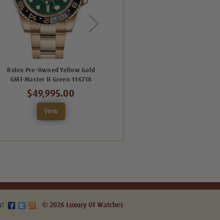
Rolex Pre-Owned Yellow Gold
Rolex Pre-Owned GMT-Master II
GMT-Master II Green 116718
Yellow Gold 116718 Black
$49,995.00
$41,995.00
View
View
s!
© 2026 Luxury Of Watches