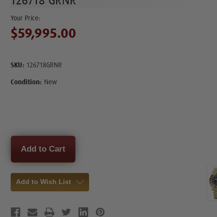
126718 GRNR
$59,995.00
SKU:
126718GRNR
Condition:
New
Current
Stock:
Add to Wish List