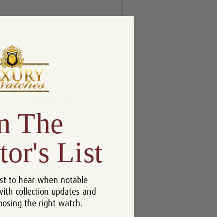
n The
tor's List
st to hear when notable
with collection updates and
oosing the right watch.