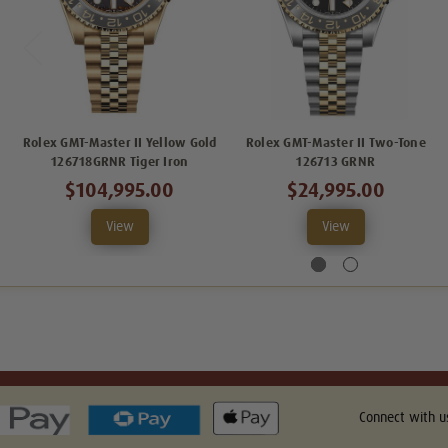
Rolex GMT-Master II Yellow Gold
Rolex GMT-Master II Two-Tone
126718GRNR Tiger Iron
126713 GRNR
$104,995.00
$24,995.00
View
View
Connect with u