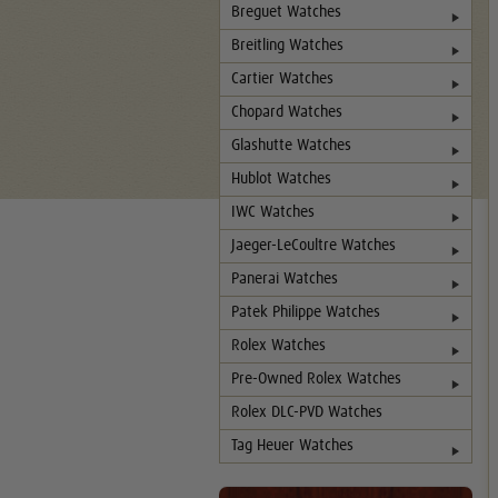
Breguet Watches
Breitling Watches
Cartier Watches
Chopard Watches
Glashutte Watches
Hublot Watches
IWC Watches
Jaeger-LeCoultre Watches
Panerai Watches
Patek Philippe Watches
Rolex Watches
Pre-Owned Rolex Watches
Rolex DLC-PVD Watches
Tag Heuer Watches