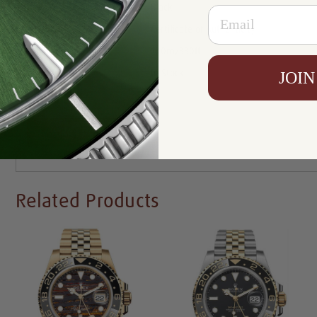
Dial:
Black
Email
Certificate :
Certificate of Authenticity
Resistance:
100m/330ft
Availability:
In Stock
JOIN
Write a Review
Related Products