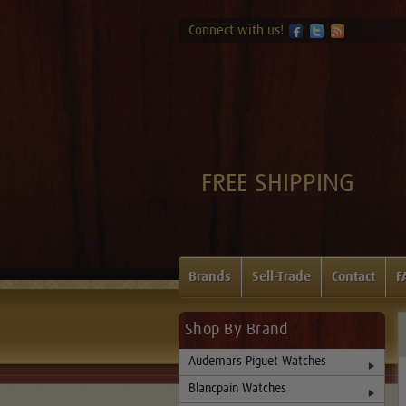
Connect with us!
FREE SHIPPING
Brands
Sell-Trade
Contact
F
Shop By Brand
Audemars Piguet Watches
Blancpain Watches