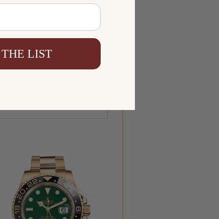
 THE LIST