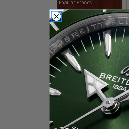
Popular Brands
Rolex
Breitling
Glashutte
Breguet
Blancpain
Cartier
Hublot
IWC
Patek Philippe
Chopard