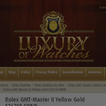
Order
AQ
Blog
Policy
Privacy Policy
Accreditation
Reviews
Home
Rolex Watches
Rolex Watches for Men
Rolex GMT Master II Men's W
Rolex GMT-Master II Yellow Gold 126718 GRNR
Rolex GMT-Master II Yellow Gold