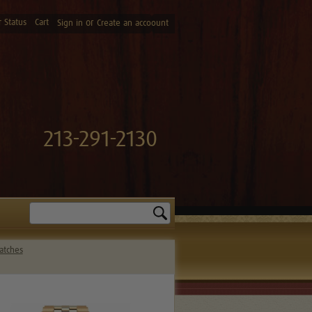
 Status
Cart
or
Sign in
Create an accoount
213-291-2130
Search
atches