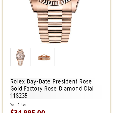
Rolex Day-Date President Rose
Gold Factory Rose Diamond Dial
118235