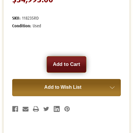
$34,995.00
SKU:
118235RD
Condition:
Used
Current
Stock:
Add to Wish List