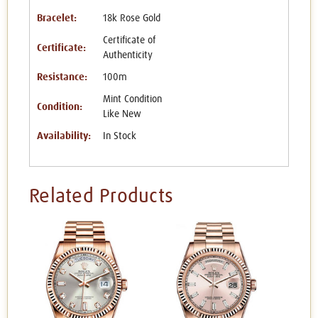
Bracelet:
18k Rose Gold
Certificate of
Certificate:
Authenticity
Resistance:
100m
Mint Condition
Condition:
Like New
Availability:
In Stock
Related Products