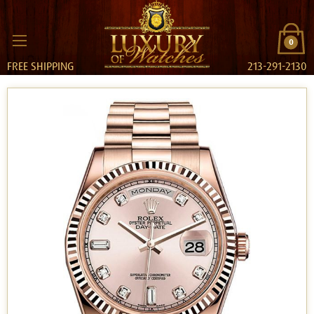
0
FREE SHIPPING
213-291-2130