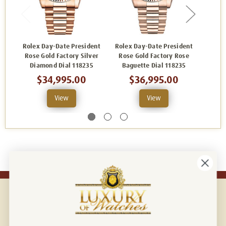
Rolex Day-Date President
Rolex Day-Date President
Rolex
Rose Gold Factory Silver
Rose Gold Factory Rose
Rose 
Diamond Dial 118235
Baguette Dial 118235
of Pe
$34,995.00
$36,995.00
View
View