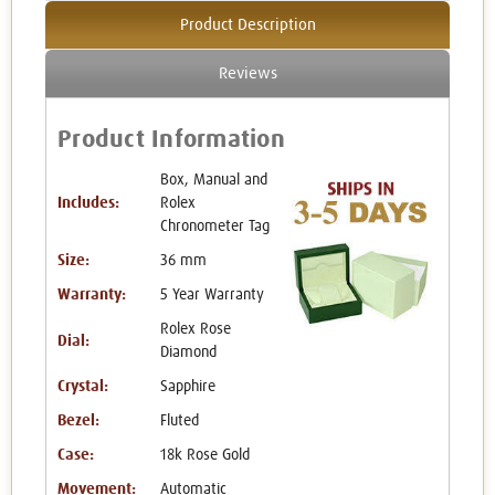
Product Description
Reviews
Product Information
Box, Manual and
Includes:
Rolex
Chronometer Tag
Size:
36 mm
Warranty:
5 Year Warranty
Rolex Rose
Dial:
Diamond
Crystal:
Sapphire
Bezel:
Fluted
Case:
18k Rose Gold
Movement:
Automatic