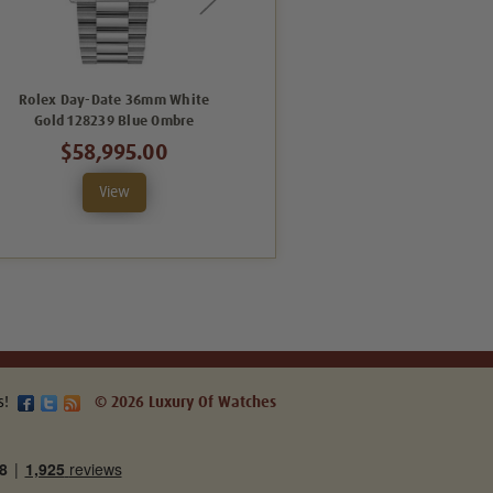
Rolex Day-Date 36mm White
Rolex Day-Date 36mm White
Gold 128239 Blue Ombre
Gold 128239 Blue Ombre Roman
$58,995.00
$57,995.00
View
View
s!
© 2026 Luxury Of Watches