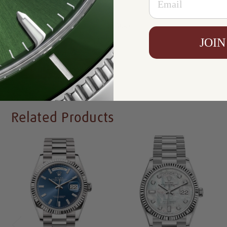
Resistance:
100 m
Availability:
In Stock
JOIN
Write a Review
Related Products