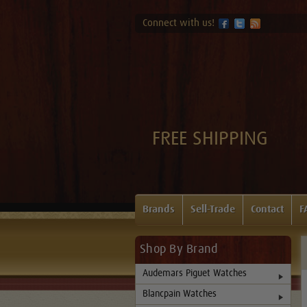
Connect with us!
FREE SHIPPING
Brands
Sell-Trade
Contact
F
Shop By Brand
Audemars Piguet Watches
Blancpain Watches