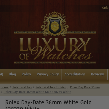
Order
AQ
Blog
Policy
Privacy Policy
Accreditation
Reviews
Home
Rolex Watches
Rolex Watches for Men
Rolex Day-Date 36mm
Rolex Day-Date 36mm White Gold 128239 White
Rolex Day-Date 36mm White Gold