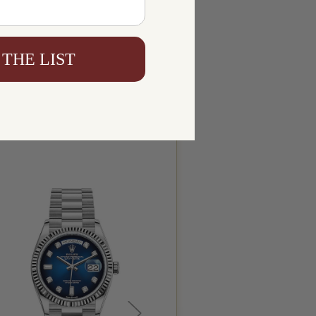
 THE LIST