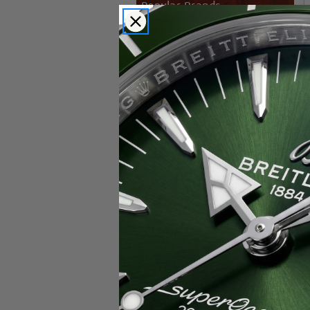
Popular Brands
Rolex
Breitling
Glashutte
Breguet
Blancpain
Cartier
Hublot
IWC
Patek Philippe
Chopard