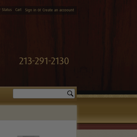
 Status
Cart
or
Sign in
Create an accoount
213-291-2130
Search