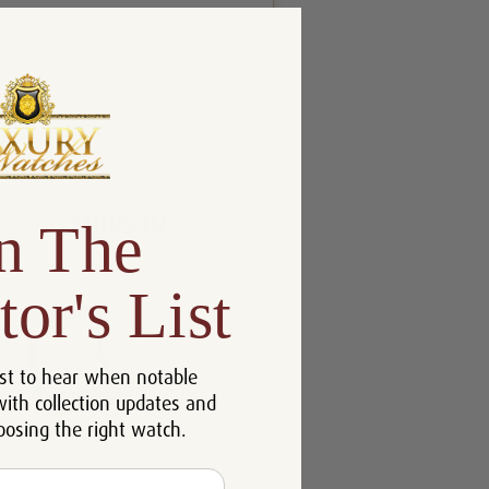
n The
tor's List
st to hear when notable
with collection updates and
oosing the right watch.