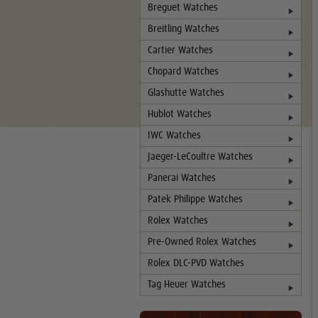
Breguet Watches
Breitling Watches
Cartier Watches
Chopard Watches
Glashutte Watches
Hublot Watches
IWC Watches
Jaeger-LeCoultre Watches
Panerai Watches
Patek Philippe Watches
Rolex Watches
Pre-Owned Rolex Watches
Rolex DLC-PVD Watches
Tag Heuer Watches