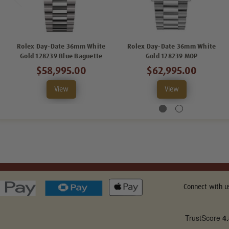
Rolex Day-Date 36mm White
Rolex Day-Date 36mm White
Gold 128239 Blue Baguette
Gold 128239 MOP
$58,995.00
$62,995.00
View
View
Connect with u