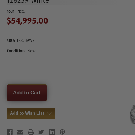
128239 White
$54,995.00
SKU:
128239WR
Condition:
New
Current
Stock:
Add to Wish List