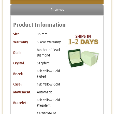
Reviews
Product Information
Size:
36 mm
Warranty:
5 Year Warranty
Mother of Pearl
Dial:
Diamond
Crystal:
Sapphire
18k Yellow Gold
Bezel:
Fluted
Case:
18k Yellow Gold
Movement:
Automatic
18k Yellow Gold
Bracelet:
President
Certificate of