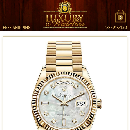
0
FREE SHIPPING
213-291-2130