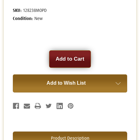
SKU:
128238MOPD
Condition:
New
Current
Stock:
Add to Wish List
Product Description