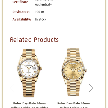
Certificate:
Authenticity
Resistance:
100 m
Availability:
In Stock
Related Products
Rolex Day-Date 36mm
Rolex Day-Date 36mm
Rol