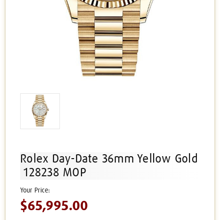
Rolex Day-Date 36mm Yellow Gold
128238 MOP
$65,995.00