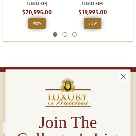
126333 BIFJ
126333 BIFO
$20,995.00
$19,995.00
View
View
Connect with us!
© 2026 Luxury Of Watches
Join The