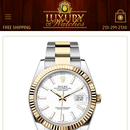
0
FREE SHIPPING
213-291-2130