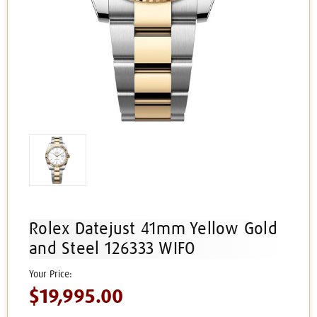
Rolex Datejust 41mm Yellow Gold
and Steel 126333 WIFO
$19,995.00