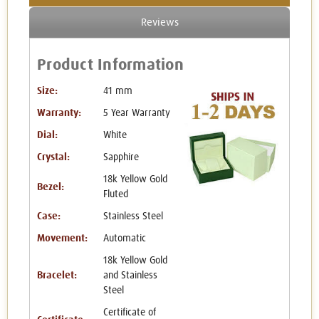
Reviews
Product Information
Size:
41 mm
Warranty:
5 Year Warranty
Dial:
White
Crystal:
Sapphire
18k Yellow Gold
Bezel:
Fluted
Case:
Stainless Steel
Movement:
Automatic
18k Yellow Gold
Bracelet:
and Stainless
Steel
Certificate of