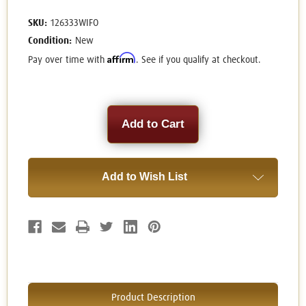
SKU:
126333WIFO
Condition:
New
Affirm
Pay over time with
. See if you qualify at checkout.
Current
Stock:
Add to Wish List
Product Description