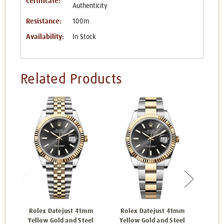
Certificate:
Authenticity
Resistance:
100m
Availability:
In Stock
Related Products
Rolex Datejust 41mm
Rolex Datejust 41mm
Rol
Yellow Gold and Steel
Yellow Gold and Steel
Yell