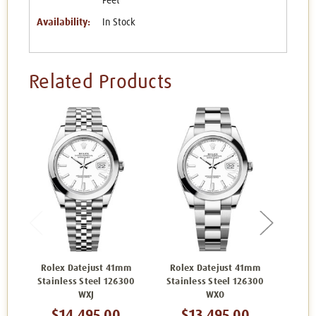
Feet
Availability:
In Stock
Related Products
Rolex Datejust 41mm
Rolex Datejust 41mm
Rol
Stainless Steel 126300
Stainless Steel 126300
Stai
WXJ
WXO
$14,495.00
$13,495.00