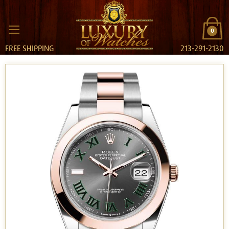
0
FREE SHIPPING
213-291-2130