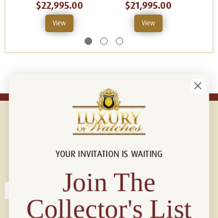
$22,995.00
$21,995.00
View
View
YOUR INVITATION IS WAITING
Connect with us!
© 2026 Luxury Of Watches
Join The
Collector's List