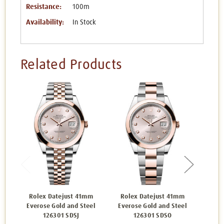
Resistance:
100m
Availability:
In Stock
Related Products
Rolex Datejust 41mm
Rolex Datejust 41mm
Rol
Everose Gold and Steel
Everose Gold and Steel
Ever
126301 SDSJ
126301 SDSO