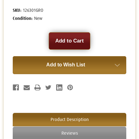
SKU:
126301GRO
Condition:
New
Current
Stock:
Add to Wish List
Product Description
Reviews