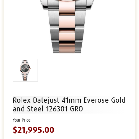
Rolex Datejust 41mm Everose Gold
and Steel 126301 GRO
$21,995.00