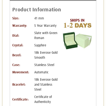
Product Information
Size:
41 mm
Warranty:
5 Year Warranty
Slate with Green
Dial:
Roman
Crystal:
Sapphire
18k Everose Gold
Bezel:
Smooth
Case:
Stainless Steel
Movement:
Automatic
18k Everose Gold
Bracelet:
and Stainless
Steel
Certificate of
Certificate:
Authenticity