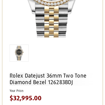
Rolex Datejust 36mm Two Tone
Diamond Bezel 126283BDJ
$32,995.00