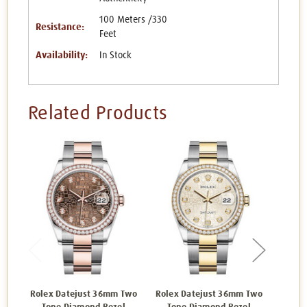
100 Meters /330
Resistance:
Feet
Availability:
In Stock
Related Products
Rolex Datejust 36mm Two
Rolex Datejust 36mm Two
Rolex