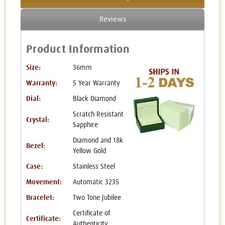
Reviews
Product Information
Size:
36mm
Warranty:
5 Year Warranty
Dial:
Black Diamond
Scratch Resistant
Crystal:
Sapphire
Diamond and 18k
Bezel:
Yellow Gold
Case:
Stainless Steel
Movement:
Automatic 3235
Bracelet:
Two Tone Jubilee
Certificate of
Certificate:
Authenticity