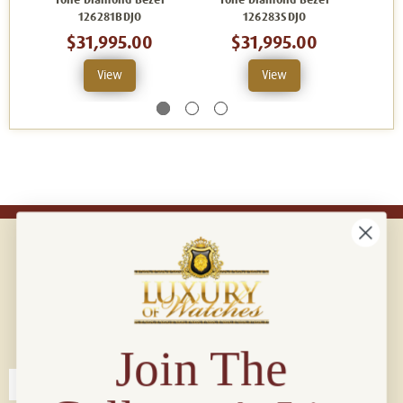
Tone Diamond Bezel
Tone Diamond Bezel
Ton
126281BDJO
126283SDJO
$31,995.00
$31,995.00
View
View
Connect with us!
© 2026 Luxury Of Watches
Join The