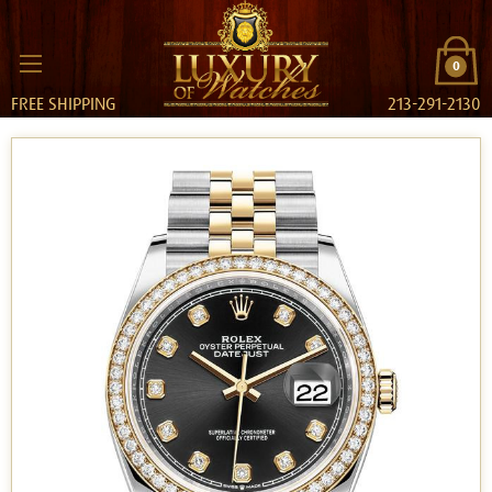
0
FREE SHIPPING
213-291-2130