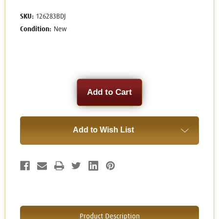
SKU:
126283BDJ
Condition:
New
Current
Stock:
Add to Wish List
Product Description