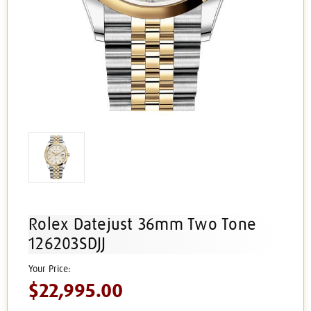
Rolex Datejust 36mm Two Tone
126203SDJJ
$22,995.00