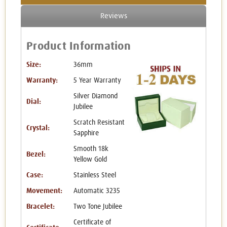
Reviews
Product Information
Size:
36mm
Warranty:
5 Year Warranty
Silver Diamond
Dial:
Jubilee
Scratch Resistant
Crystal:
Sapphire
Smooth 18k
Bezel:
Yellow Gold
Case:
Stainless Steel
Movement:
Automatic 3235
Bracelet:
Two Tone Jubilee
Certificate of