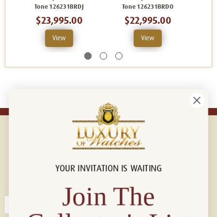
Tone 126231BRDJ
Tone 126231BRDO
T
$23,995.00
$22,995.00
View
View
YOUR INVITATION IS WAITING
Connect with us!
© 2026 Luxury Of Watches
Join The