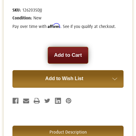
SKU:
126203SDJJ
Condition:
New
Affirm
Pay over time with
. See if you qualify at checkout.
Current
Stock:
Add to Wish List
Product Description