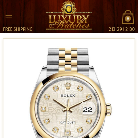
0
FREE SHIPPING
213-291-2130