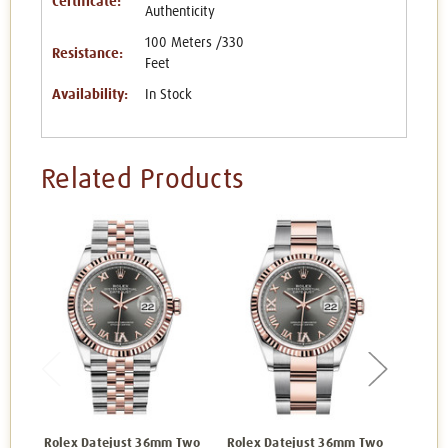
Certificate:
Authenticity
100 Meters /330
Resistance:
Feet
Availability:
In Stock
Related Products
Rolex Datejust 36mm Two
Rolex Datejust 36mm Two
Rolex