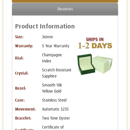
Reviews
Product Information
Size:
36mm
Warranty:
5 Year Warranty
Champagne
Dial:
Index
Scratch Resistant
Crystal:
Sapphire
Smooth 18k
Bezel:
Yellow Gold
Case:
Stainless Steel
Movement:
Automatic 3235
Bracelet:
Two Tone Oyster
Certificate of