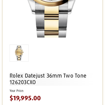
Rolex Datejust 36mm Two Tone
126203CXO
$19,995.00