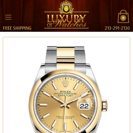
0
FREE SHIPPING
213-291-2130