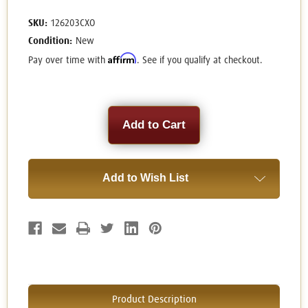
SKU:
126203CXO
Condition:
New
Affirm
Pay over time with
. See if you qualify at checkout.
Current
Stock:
Add to Wish List
Product Description