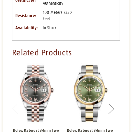
Certificate:
Authenticity
100 Meters /330
Resistance:
Feet
Availability:
In Stock
Related Products
Rolex Datejust 36mm Two
Rolex Datejust 36mm Two
Rolex