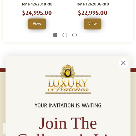
Tone 126201BRDJ
Tone 126203GRDO
To
$24,995.00
$22,995.00
View
View
YOUR INVITATION IS WAITING
Connect with us!
© 2026 Luxury Of Watches
Join The