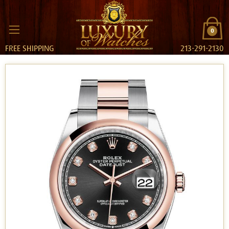
0
FREE SHIPPING
213-291-2130