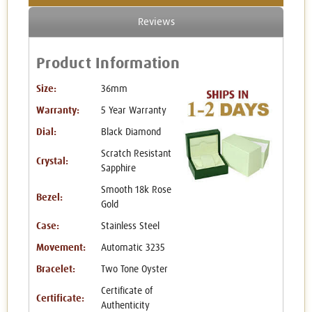
Reviews
Product Information
Size:
36mm
Warranty:
5 Year Warranty
Dial:
Black Diamond
Scratch Resistant
Crystal:
Sapphire
Smooth 18k Rose
Bezel:
Gold
Case:
Stainless Steel
Movement:
Automatic 3235
Bracelet:
Two Tone Oyster
Certificate of
Certificate:
Authenticity