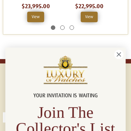
$23,995.00
$22,995.00
View
View
YOUR INVITATION IS WAITING
Connect with us!
© 2026 Luxury Of Watches
Join The
Collector's List