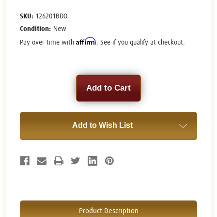
SKU:
126201BDO
Condition:
New
Affirm
Pay over time with
. See if you qualify at checkout.
Current
Stock:
Add to Wish List
Product Description