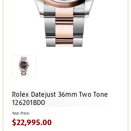
Rolex Datejust 36mm Two Tone
126201BDO
$22,995.00