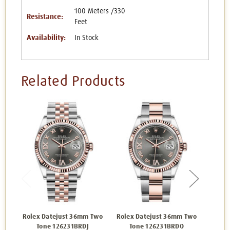
100 Meters /330
Resistance:
Feet
Availability:
In Stock
Related Products
Rolex Datejust 36mm Two
Rolex Datejust 36mm Two
Rolex
Tone 126231BRDJ
Tone 126231BRDO
T