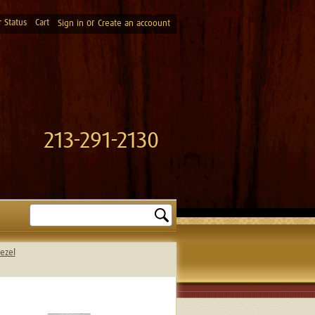
 Status
Cart
or
Sign in
Create an accoount
213-291-2130
Search
ezel