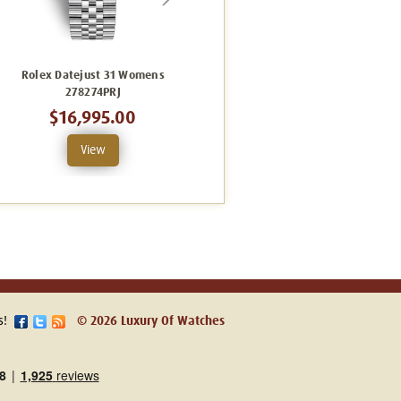
Rolex Datejust 31 Womens
Rolex Datejust 31 Womens
278274PRJ
278240GRJ
$16,995.00
$12,495.00
View
View
s!
© 2026 Luxury Of Watches