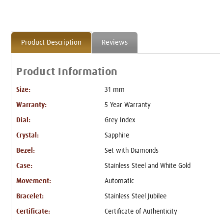
Product Description
Reviews
Product Information
Size:
31 mm
Warranty:
5 Year Warranty
Dial:
Grey Index
Crystal:
Sapphire
Bezel:
Set with Diamonds
Case:
Stainless Steel and White Gold
Movement:
Automatic
Bracelet:
Stainless Steel Jubilee
Certificate:
Certificate of Authenticity