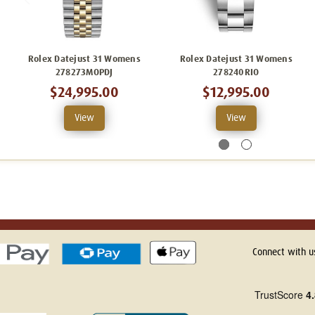
Rolex Datejust 31 Womens
Rolex Datejust 31 Womens
278273MOPDJ
278240RIO
$24,995.00
$12,995.00
View
View
Connect with u