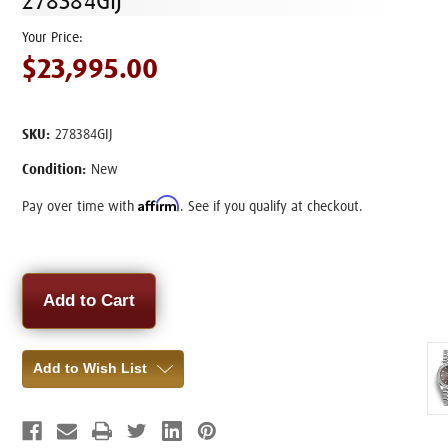
278384GIJ
$23,995.00
SKU:
278384GIJ
Condition:
New
Affirm
Pay over time with
. See if you qualify at checkout.
Current
Stock:
Add to Wish List