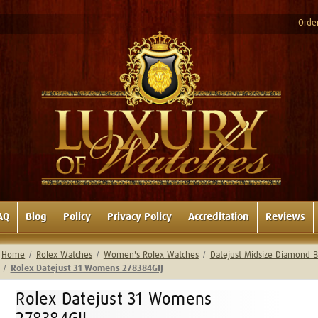
Order
AQ
Blog
Policy
Privacy Policy
Accreditation
Reviews
Home
Rolex Watches
Women's Rolex Watches
Datejust Midsize Diamond B
Rolex Datejust 31 Womens 278384GIJ
Rolex Datejust 31 Womens