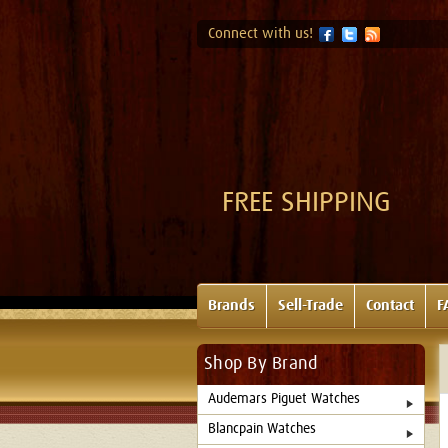
Connect with us!
FREE SHIPPING
Brands
Sell-Trade
Contact
F
Shop By Brand
Audemars Piguet Watches
Blancpain Watches