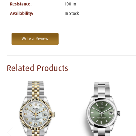
Resistance:
100 m
Availability:
In Stock
Write a Review
Related Products