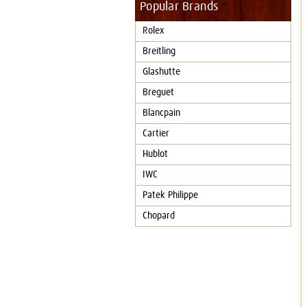
Popular Brands
Rolex
Breitling
Glashutte
Breguet
Blancpain
Cartier
Hublot
IWC
Patek Philippe
Chopard