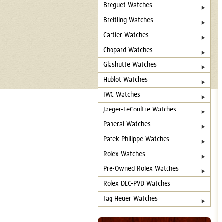
Breguet Watches
Breitling Watches
Cartier Watches
Chopard Watches
Glashutte Watches
Hublot Watches
IWC Watches
Jaeger-LeCoultre Watches
Panerai Watches
Patek Philippe Watches
Rolex Watches
Pre-Owned Rolex Watches
Rolex DLC-PVD Watches
Tag Heuer Watches