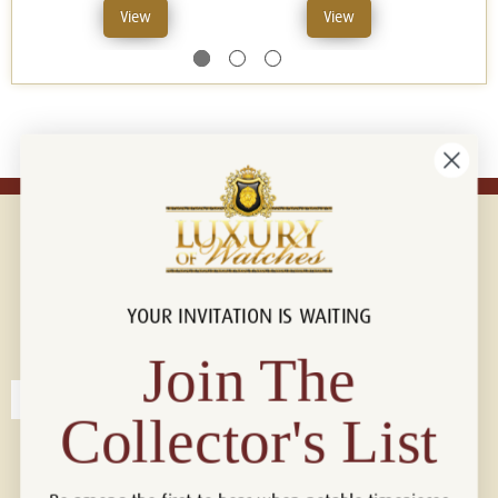
View
View
YOUR INVITATION IS WAITING
Connect with us!
© 2026 Luxury Of Watches
Join The
Collector's List