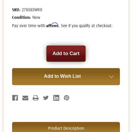
SKU:
278383WRO
Condition:
New
Affirm
Pay over time with
. See if you qualify at checkout.
Current
Stock:
Add to Wish List
Product Description