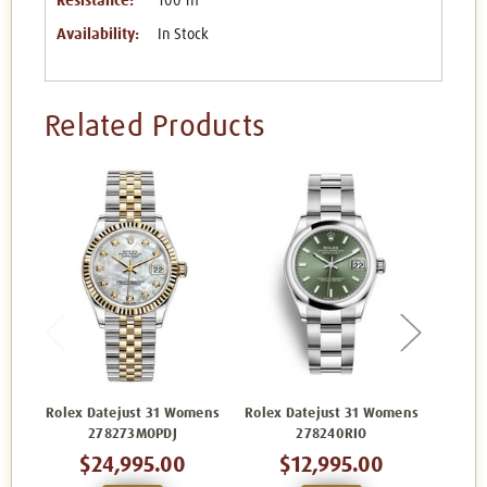
Resistance:
100 m
Availability:
In Stock
Related Products
Rolex Datejust 31 Womens
Rolex Datejust 31 Womens
Rolex 
278273MOPDJ
278240RIO
$24,995.00
$12,995.00