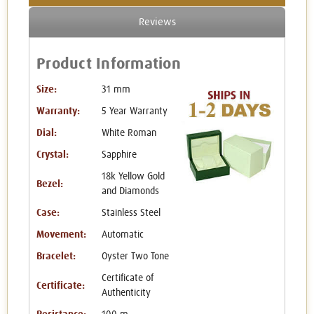
Reviews
Product Information
Size:
31 mm
Warranty:
5 Year Warranty
Dial:
White Roman
Crystal:
Sapphire
18k Yellow Gold
Bezel:
and Diamonds
Case:
Stainless Steel
Movement:
Automatic
Bracelet:
Oyster Two Tone
Certificate of
Certificate:
Authenticity