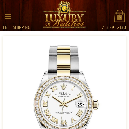
0
FREE SHIPPING
213-291-2130