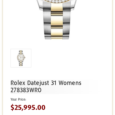
Rolex Datejust 31 Womens
278383WRO
$25,995.00