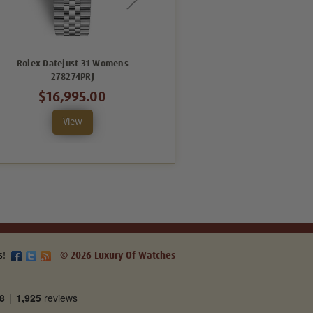
Rolex Datejust 31 Womens
Rolex Datejust 31 Womens
278274PRJ
278240GRJ
$16,995.00
$12,495.00
View
View
s!
© 2026 Luxury Of Watches