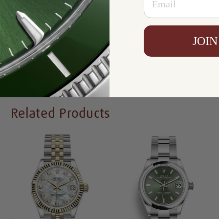
Resistance:
100 m
Availability:
In Stock
JOIN
Write a Review
Related Products