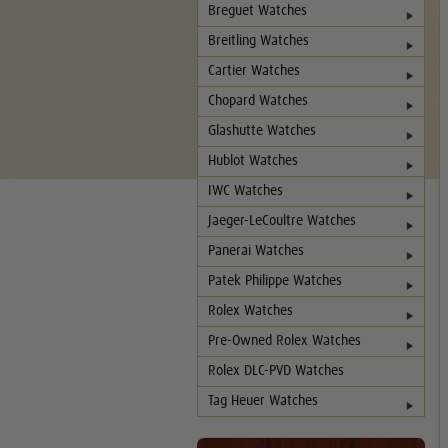
Breguet Watches
Breitling Watches
Cartier Watches
Chopard Watches
Glashutte Watches
Hublot Watches
IWC Watches
Jaeger-LeCoultre Watches
Panerai Watches
Patek Philippe Watches
Rolex Watches
Pre-Owned Rolex Watches
Rolex DLC-PVD Watches
Tag Heuer Watches