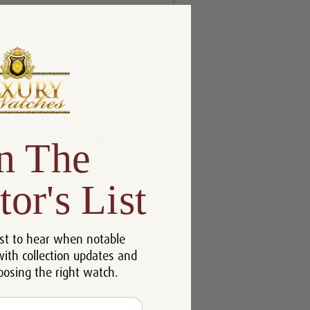
n The
tor's List
st to hear when notable
with collection updates and
oosing the right watch.