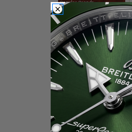
Popular Brands
Rolex
Breitling
Glashutte
Breguet
Blancpain
Cartier
Hublot
IWC
Patek Philippe
Chopard