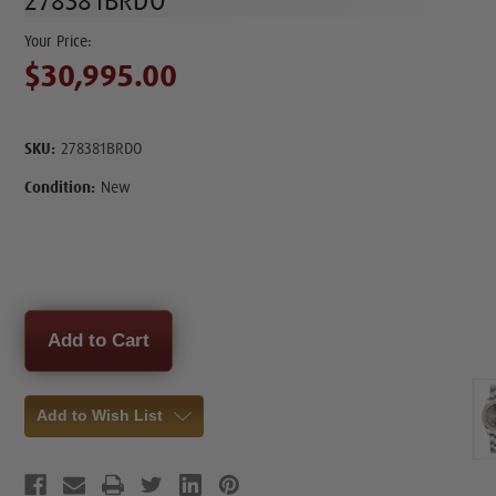
278381BRDO
$30,995.00
SKU:
278381BRDO
Condition:
New
Current
Stock:
Add to Wish List