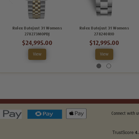
Rolex Datejust 31 Womens
Rolex Datejust 31 Womens
278273MOPDJ
278240RIO
$24,995.00
$12,995.00
View
View
Connect with u