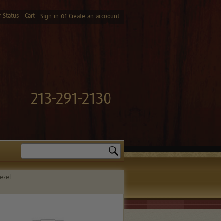
 Status
Cart
or
Sign in
Create an accoount
213-291-2130
Search
ezel