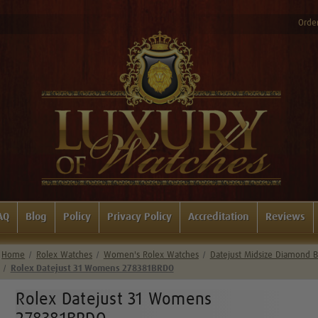
Order
AQ
Blog
Policy
Privacy Policy
Accreditation
Reviews
Home
Rolex Watches
Women's Rolex Watches
Datejust Midsize Diamond B
Rolex Datejust 31 Womens 278381BRDO
Rolex Datejust 31 Womens