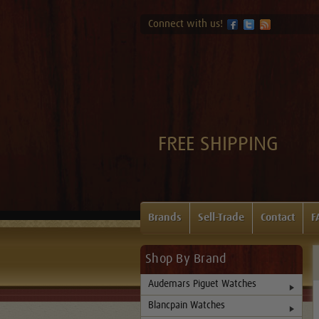
Connect with us!
FREE SHIPPING
Brands
Sell-Trade
Contact
F
Shop By Brand
Audemars Piguet Watches
Blancpain Watches