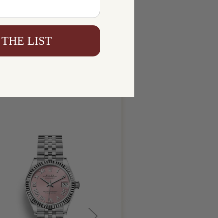
 THE LIST